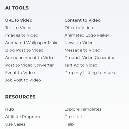
AI TOOLS
URL to Video
Content to Video
Text to Video
Offer to Video
Images to Video
Animated Logo Maker
Animated Wallpaper Maker
News to Video
Blog Post to Video
Message to Video
Announcement to Video
Product Video Generator
Post to Video Converter
Text Ad to Video
Event to Video
Property Listing to Video
Job Post to Video
RESOURCES
Hub
Explore Templates
Affiliate Program
Press Kit
Use Cases
Help