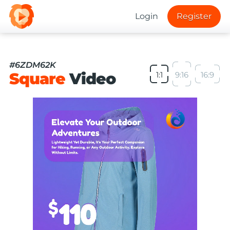
Login
Register
#6ZDM62K
Square
Video
1:1
9:16
16:9