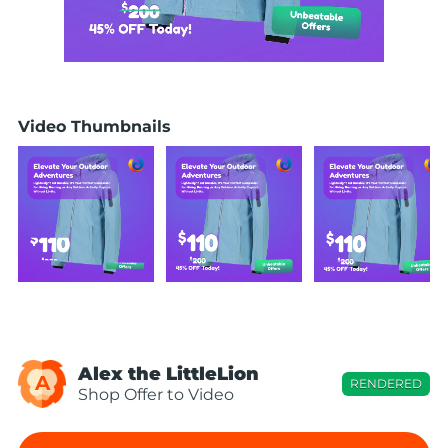
Video Thumbnails
Alex the LittleLion
A
RENDERED
Shop Offer to Video