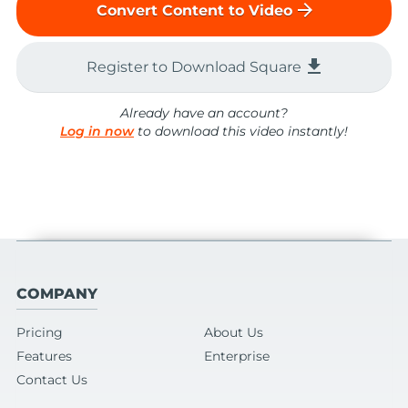
arrow_forward
Convert Content to Video
file_download
Register to Download Square
Already have an account?
Log in now
to download this video instantly!
COMPANY
Pricing
About Us
Features
Enterprise
Contact Us