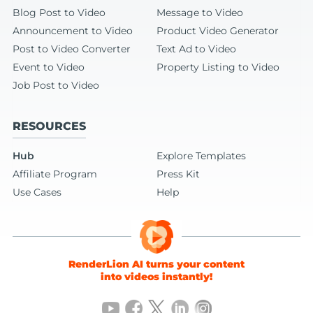
Blog Post to Video
Message to Video
Announcement to Video
Product Video Generator
Post to Video Converter
Text Ad to Video
Event to Video
Property Listing to Video
Job Post to Video
RESOURCES
Hub
Explore Templates
Affiliate Program
Press Kit
Use Cases
Help
RenderLion AI turns your content
into videos instantly!