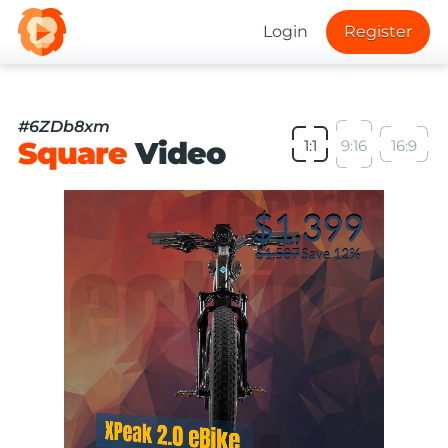
Login
Register
#6ZDb8xm
Square
Video
1:1
9:16
16:9