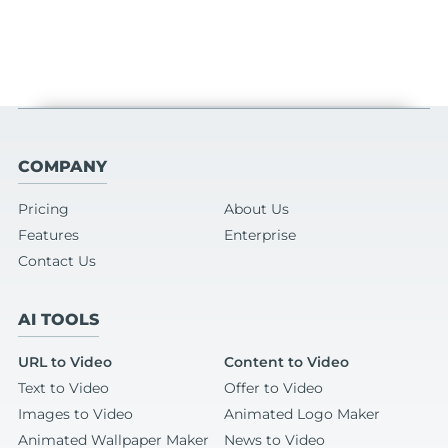
COMPANY
Pricing
About Us
Features
Enterprise
Contact Us
AI TOOLS
URL to Video
Content to Video
Text to Video
Offer to Video
Images to Video
Animated Logo Maker
Animated Wallpaper Maker
News to Video