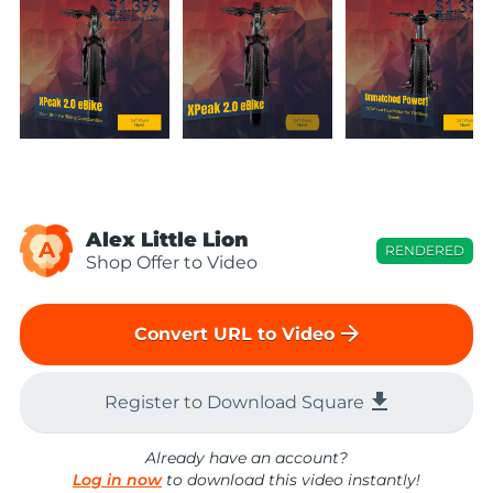
Alex Little Lion
A
RENDERED
Shop Offer to Video
arrow_forward
Convert URL to Video
file_download
Register to Download Square
Already have an account?
Log in now
to download this video instantly!