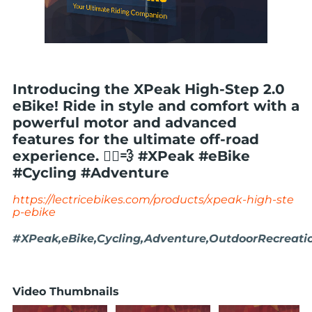
Introducing the XPeak High-Step 2.0
eBike! Ride in style and comfort with a
powerful motor and advanced
features for the ultimate off-road
experience. 🚴‍♂️💨 #XPeak #eBike
#Cycling #Adventure
https://lectricebikes.com/products/xpeak-high-ste
p-ebike
#XPeak,eBike,Cycling,Adventure,OutdoorRecreati
Video Thumbnails