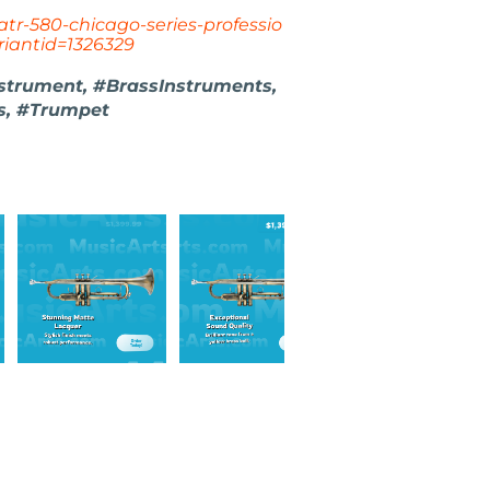
atr-580-chicago-series-professio
iantid=1326329
nstrument, #BrassInstruments,
s, #Trumpet