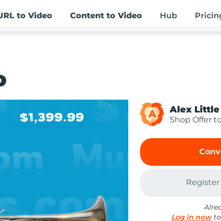
URL
to Video
Content
to Video
Hub
Pricin
o
Alex Little
A
Shop Offer t
Conv
Register
Alre
Log in now
to