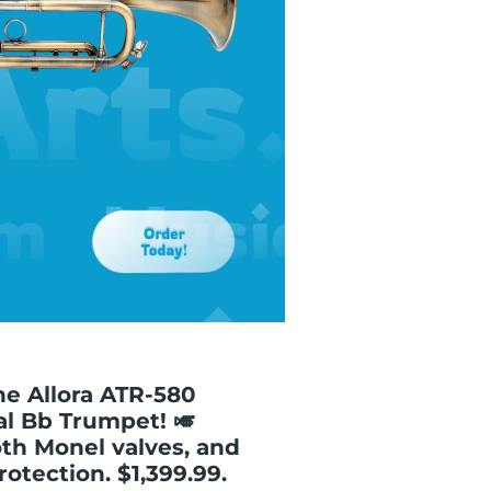
e Allora ATR-580
al Bb Trumpet! 🎺
oth Monel valves, and
otection. $1,399.99.