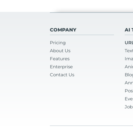
COMPANY
AI
Pricing
URL
About Us
Tex
Features
Ima
Enterprise
Ani
Contact Us
Blo
Ann
Pos
Eve
Job