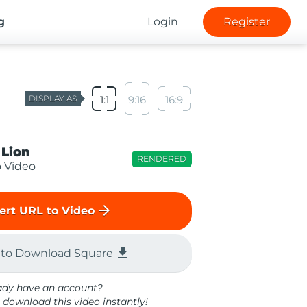
g
Login
Register
DISPLAY AS
1:1
9:16
16:9
 Lion
RENDERED
o Video
arrow_forward
ert URL to Video
file_download
 to Download Square
ady have an account?
 download this video instantly!