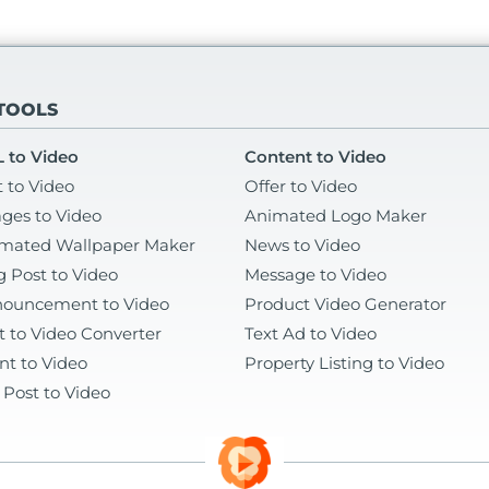
 TOOLS
 to Video
Content to Video
t to Video
Offer to Video
ges to Video
Animated Logo Maker
mated Wallpaper Maker
News to Video
g Post to Video
Message to Video
ouncement to Video
Product Video Generator
t to Video Converter
Text Ad to Video
nt to Video
Property Listing to Video
 Post to Video