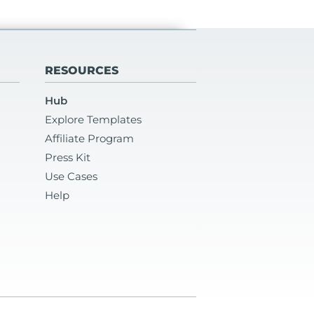
RESOURCES
Hub
Explore Templates
Affiliate Program
Press Kit
Use Cases
Help