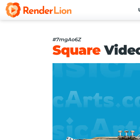
#7mgAo6Z
Square
Vide