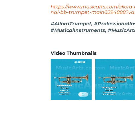
https://www.musicarts.com/allora-
nal-bb-trumpet-main0294888?var
#AlloraTrumpet, #ProfessionalI
#MusicalInstruments, #MusicArt
Video Thumbnails