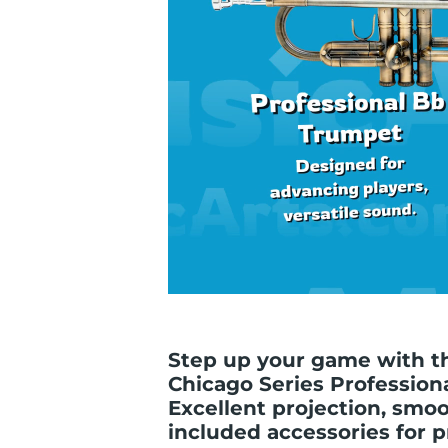
Step up your game with th
Chicago Series Profession
Excellent projection, smo
included accessories for pr