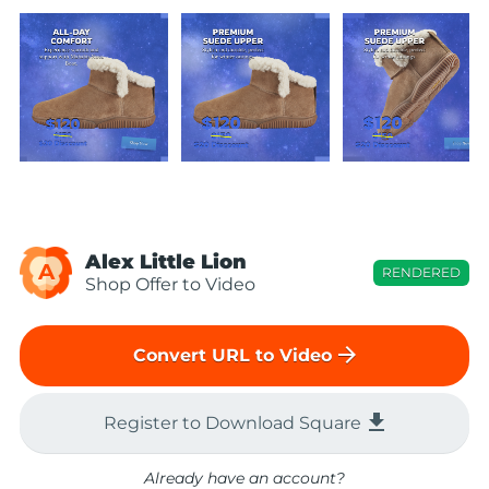
Alex Little Lion
A
RENDERED
Shop Offer to Video
arrow_forward
Convert URL to Video
file_download
Register to Download Square
Already have an account?