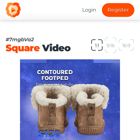
Login
Register
#7mgbVa2
Square
Video
1:1
9:16
16:9