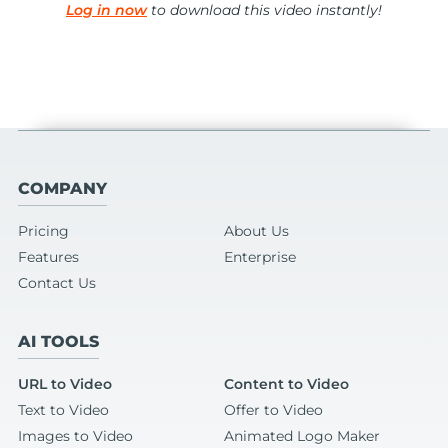
Log in now
to download this video instantly!
COMPANY
Pricing
About Us
Features
Enterprise
Contact Us
AI TOOLS
URL to Video
Content to Video
Text to Video
Offer to Video
Images to Video
Animated Logo Maker