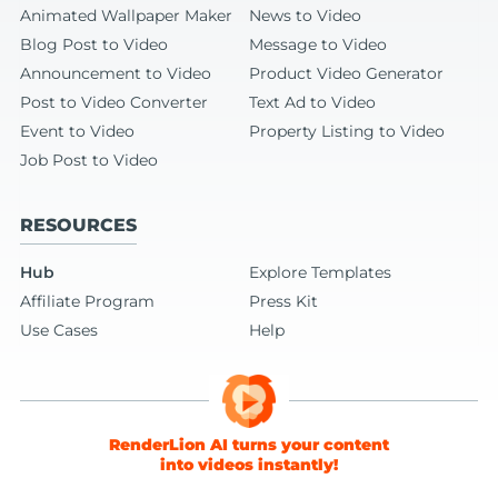
Animated Wallpaper Maker
News to Video
Blog Post to Video
Message to Video
Announcement to Video
Product Video Generator
Post to Video Converter
Text Ad to Video
Event to Video
Property Listing to Video
Job Post to Video
RESOURCES
Hub
Explore Templates
Affiliate Program
Press Kit
Use Cases
Help
RenderLion AI turns your content
into videos instantly!