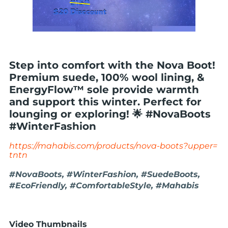
Step into comfort with the Nova Boot!
Premium suede, 100% wool lining, &
EnergyFlow™ sole provide warmth
and support this winter. Perfect for
lounging or exploring! 🌟 #NovaBoots
#WinterFashion
https://mahabis.com/products/nova-boots?upper=
tntn
#NovaBoots, #WinterFashion, #SuedeBoots,
#EcoFriendly, #ComfortableStyle, #Mahabis
Video Thumbnails