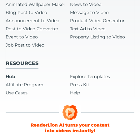
Animated Wallpaper Maker
News to Video
Blog Post to Video
Message to Video
Announcement to Video
Product Video Generator
Post to Video Converter
Text Ad to Video
Event to Video
Property Listing to Video
Job Post to Video
RESOURCES
Hub
Explore Templates
Affiliate Program
Press Kit
Use Cases
Help
RenderLion AI turns your content
into videos instantly!