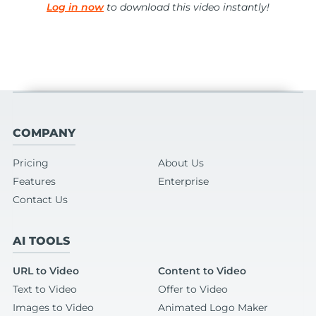
Log in now
to download this video instantly!
COMPANY
Pricing
About Us
Features
Enterprise
Contact Us
AI TOOLS
URL to Video
Content to Video
Text to Video
Offer to Video
Images to Video
Animated Logo Maker