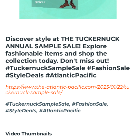
Discover style at THE TUCKERNUCK
ANNUAL SAMPLE SALE! Explore
fashionable items and shop the
collection today. Don't miss out!
#TuckernuckSampleSale #FashionSale
#StyleDeals #AtlanticPacific
https://www.the-atlantic-pacific.com/2025/01/22/tu
ckernuck-sample-sale/
#TuckernuckSampleSale, #FashionSale,
#StyleDeals, #AtlanticPacific
Video Thumbnails