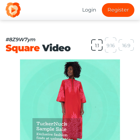
Login
Register
#8Z9W7ym
Square
Video
1:1
9:16
16:9