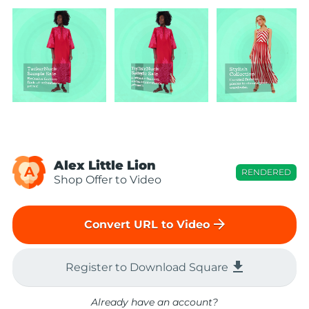
Alex Little Lion
A
RENDERED
Shop Offer to Video
arrow_forward
Convert URL to Video
file_download
Register to Download Square
Already have an account?