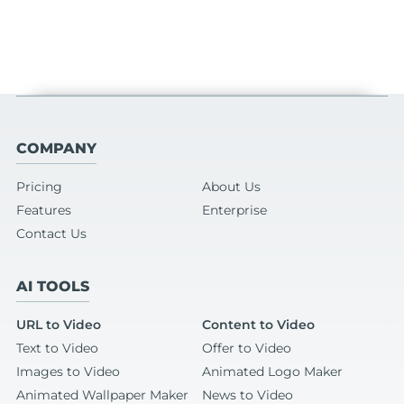
COMPANY
Pricing
About Us
Features
Enterprise
Contact Us
AI TOOLS
URL to Video
Content to Video
Text to Video
Offer to Video
Images to Video
Animated Logo Maker
Animated Wallpaper Maker
News to Video