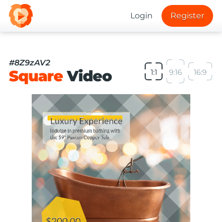
Login
Register
#8Z9zAV2
Square
Video
1:1
9:16
16:9