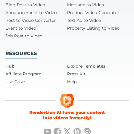
Blog Post to Video
Message to Video
Announcement to Video
Product Video Generator
Post to Video Converter
Text Ad to Video
Event to Video
Property Listing to Video
Job Post to Video
RESOURCES
Hub
Explore Templates
Affiliate Program
Press Kit
Use Cases
Help
RenderLion AI turns your content
into videos instantly!