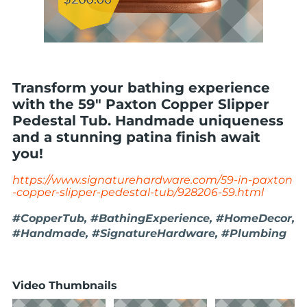
Transform your bathing experience
with the 59" Paxton Copper Slipper
Pedestal Tub. Handmade uniqueness
and a stunning patina finish await
you!
https://www.signaturehardware.com/59-in-paxton
-copper-slipper-pedestal-tub/928206-59.html
#CopperTub, #BathingExperience, #HomeDecor,
#Handmade, #SignatureHardware, #Plumbing
Video Thumbnails