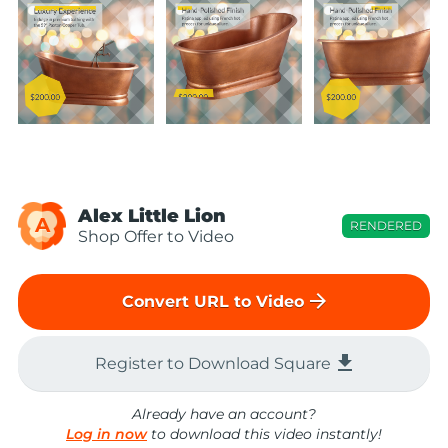
Alex Little Lion
A
RENDERED
Shop Offer to Video
arrow_forward
Convert URL to Video
file_download
Register to Download Square
Already have an account?
Log in now
to download this video instantly!