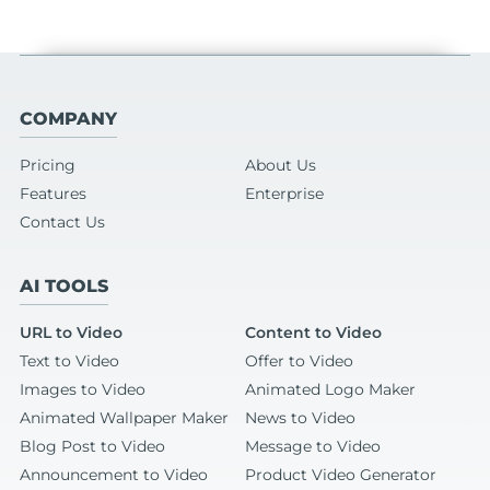
COMPANY
Pricing
About Us
Features
Enterprise
Contact Us
AI TOOLS
URL to Video
Content to Video
Text to Video
Offer to Video
Images to Video
Animated Logo Maker
Animated Wallpaper Maker
News to Video
Blog Post to Video
Message to Video
Announcement to Video
Product Video Generator