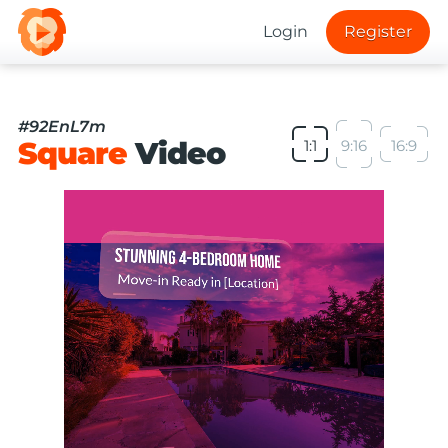
Login
Register
#92EnL7m
Square
Video
1:1
9:16
16:9