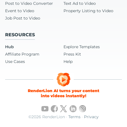
Post to Video Converter
Text Ad to Video
Event to Video
Property Listing to Video
Job Post to Video
RESOURCES
Hub
Explore Templates
Affiliate Program
Press Kit
Use Cases
Help
RenderLion AI turns your content
into videos instantly!
©2026 RenderLion ·
Terms
·
Privacy