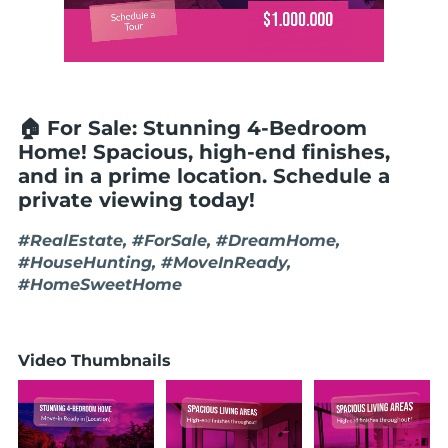
🏠 For Sale: Stunning 4-Bedroom
Home! Spacious, high-end finishes,
and in a prime location. Schedule a
private viewing today!
#RealEstate, #ForSale, #DreamHome,
#HouseHunting, #MoveInReady,
#HomeSweetHome
Video Thumbnails