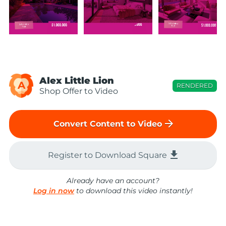
Alex Little Lion
A
RENDERED
Shop Offer to Video
arrow_forward
Convert Content to Video
file_download
Register to Download Square
Already have an account?
Log in now
to download this video instantly!