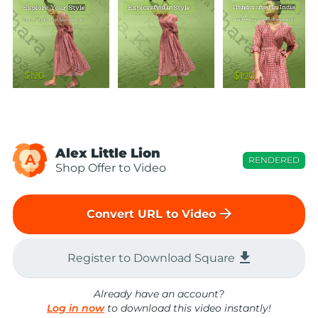
Alex Little Lion
A
RENDERED
Shop Offer to Video
arrow_forward
Convert URL to Video
file_download
Register to Download Square
Already have an account?
Log in now
to download this video instantly!