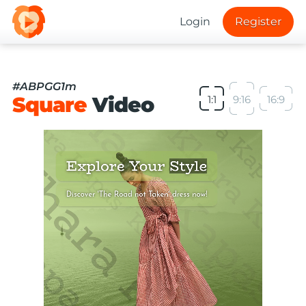
Login
Register
#ABPGG1m
Square
Video
1:1
9:16
16:9