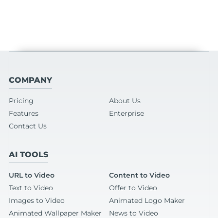
COMPANY
Pricing
About Us
Features
Enterprise
Contact Us
AI TOOLS
URL to Video
Content to Video
Text to Video
Offer to Video
Images to Video
Animated Logo Maker
Animated Wallpaper Maker
News to Video