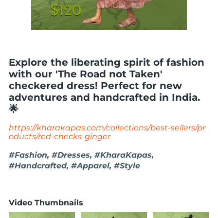
Explore the liberating spirit of fashion
with our 'The Road not Taken'
checkered dress! Perfect for new
adventures and handcrafted in India.
🌟
https://kharakapas.com/collections/best-sellers/pr
oducts/red-checks-ginger
#Fashion, #Dresses, #KharaKapas,
#Handcrafted, #Apparel, #Style
Video Thumbnails