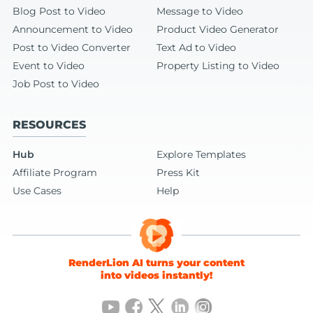
Blog Post to Video
Message to Video
Announcement to Video
Product Video Generator
Post to Video Converter
Text Ad to Video
Event to Video
Property Listing to Video
Job Post to Video
RESOURCES
Hub
Explore Templates
Affiliate Program
Press Kit
Use Cases
Help
RenderLion AI turns your content
into videos instantly!