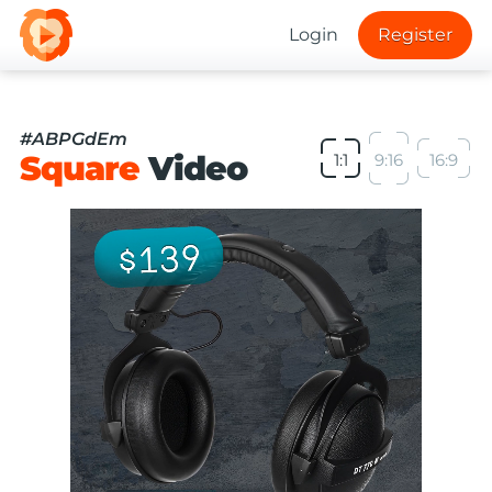
Login
Register
#ABPGdEm
Square
Video
1:1
9:16
16:9