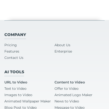
COMPANY
Pricing
About Us
Features
Enterprise
Contact Us
AI TOOLS
URL to Video
Content to Video
Text to Video
Offer to Video
Images to Video
Animated Logo Maker
Animated Wallpaper Maker
News to Video
Blog Post to Video
Message to Video