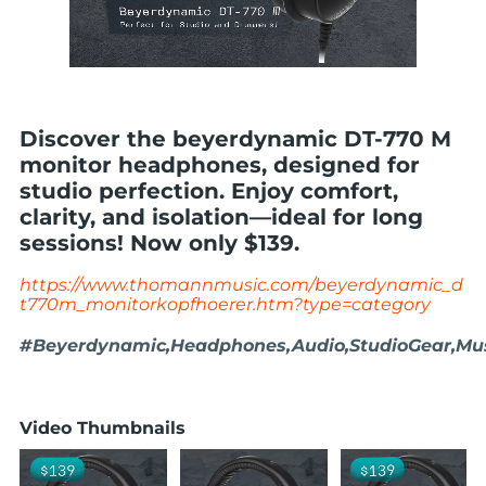
Discover the beyerdynamic DT-770 M
monitor headphones, designed for
studio perfection. Enjoy comfort,
clarity, and isolation—ideal for long
sessions! Now only $139.
https://www.thomannmusic.com/beyerdynamic_d
t770m_monitorkopfhoerer.htm?type=category
#Beyerdynamic,Headphones,Audio,StudioGear,Musi
Video Thumbnails