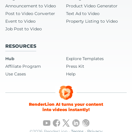
Announcement to Video
Product Video Generator
Post to Video Converter
Text Ad to Video
Event to Video
Property Listing to Video
Job Post to Video
RESOURCES
Hub
Explore Templates
Affiliate Program
Press Kit
Use Cases
Help
RenderLion AI turns your content
into videos instantly!
©2026 RenderLion ·
Terms
·
Privacy