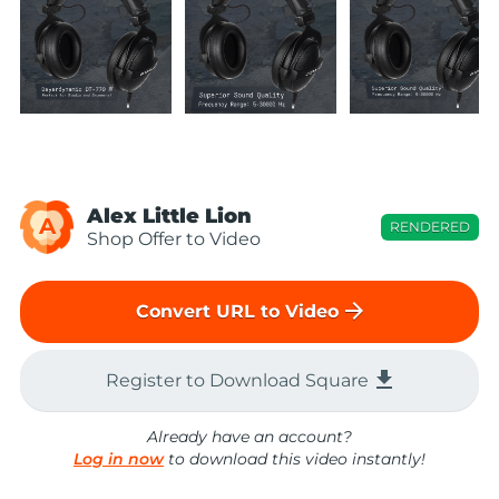
Alex Little Lion
A
RENDERED
Shop Offer to Video
arrow_forward
Convert URL to Video
file_download
Register to Download Square
Already have an account?
Log in now
to download this video instantly!