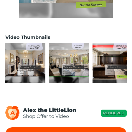
Video Thumbnails
Alex the LittleLion
A
RENDERED
Shop Offer to Video