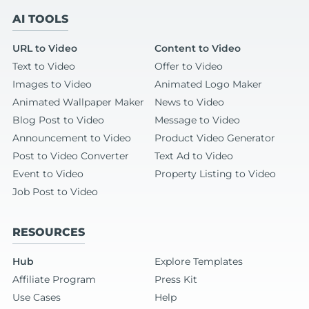
AI TOOLS
URL to Video
Content to Video
Text to Video
Offer to Video
Images to Video
Animated Logo Maker
Animated Wallpaper Maker
News to Video
Blog Post to Video
Message to Video
Announcement to Video
Product Video Generator
Post to Video Converter
Text Ad to Video
Event to Video
Property Listing to Video
Job Post to Video
RESOURCES
Hub
Explore Templates
Affiliate Program
Press Kit
Use Cases
Help