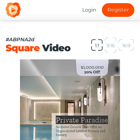
Login
Register
#ABPNA2d
Square
Video
1:1
9:16
16:9