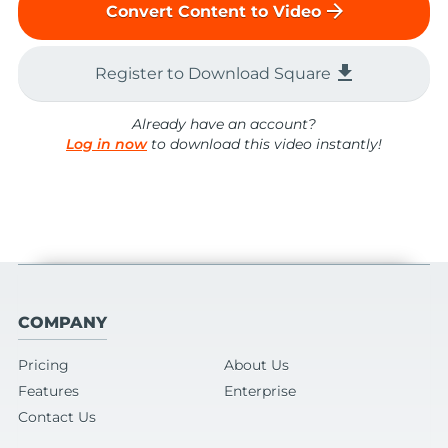
arrow_forward
Convert Content to Video
file_download
Register to Download Square
Already have an account?
Log in now
to download this video instantly!
COMPANY
Pricing
About Us
Features
Enterprise
Contact Us