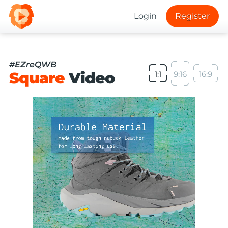
Login
Register
#EZreQWB
Square
Video
1:1
9:16
16:9