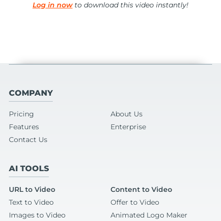
Log in now
to download this video instantly!
COMPANY
Pricing
About Us
Features
Enterprise
Contact Us
AI TOOLS
URL to Video
Content to Video
Text to Video
Offer to Video
Images to Video
Animated Logo Maker