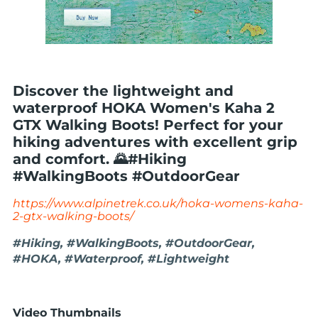
Discover the lightweight and
waterproof HOKA Women's Kaha 2
GTX Walking Boots! Perfect for your
hiking adventures with excellent grip
and comfort. 🌄#Hiking
#WalkingBoots #OutdoorGear
https://www.alpinetrek.co.uk/hoka-womens-kaha-
2-gtx-walking-boots/
#Hiking, #WalkingBoots, #OutdoorGear,
#HOKA, #Waterproof, #Lightweight
Video Thumbnails