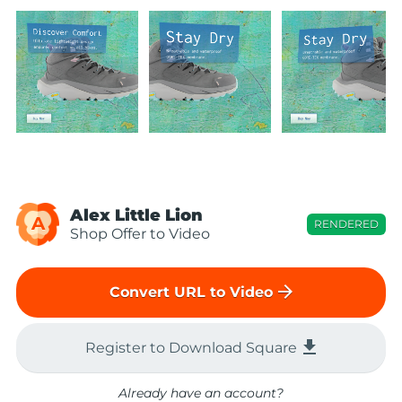
Alex Little Lion
A
RENDERED
Shop Offer to Video
arrow_forward
Convert URL to Video
file_download
Register to Download Square
Already have an account?