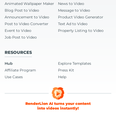
Animated Wallpaper Maker
News to Video
Blog Post to Video
Message to Video
Announcement to Video
Product Video Generator
Post to Video Converter
Text Ad to Video
Event to Video
Property Listing to Video
Job Post to Video
RESOURCES
Hub
Explore Templates
Affiliate Program
Press Kit
Use Cases
Help
RenderLion AI turns your content
into videos instantly!