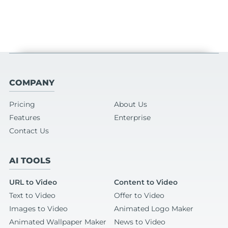
COMPANY
Pricing
About Us
Features
Enterprise
Contact Us
AI TOOLS
URL to Video
Content to Video
Text to Video
Offer to Video
Images to Video
Animated Logo Maker
Animated Wallpaper Maker
News to Video