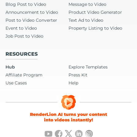
Blog Post to Video
Message to Video
Announcement to Video
Product Video Generator
Post to Video Converter
Text Ad to Video
Event to Video
Property Listing to Video
Job Post to Video
RESOURCES
Hub
Explore Templates
Affiliate Program
Press Kit
Use Cases
Help
RenderLion AI turns your content
into videos instantly!