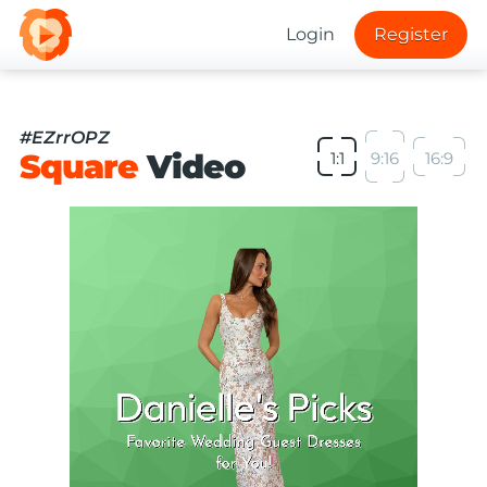
Login
Register
#EZrrOPZ
Square
Video
1:1
9:16
16:9