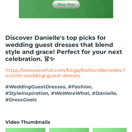
Discover Danielle's top picks for
wedding guest dresses that blend
style and grace! Perfect for your next
celebration. 👗✨
https://weworewhat.com/blogs/fashion/danielles-f
avorite-wedding-guest-dresses
#WeddingGuestDresses, #Fashion,
#StyleInspiration, #WeWoreWhat, #Danielle,
#DressGoals
Video Thumbnails