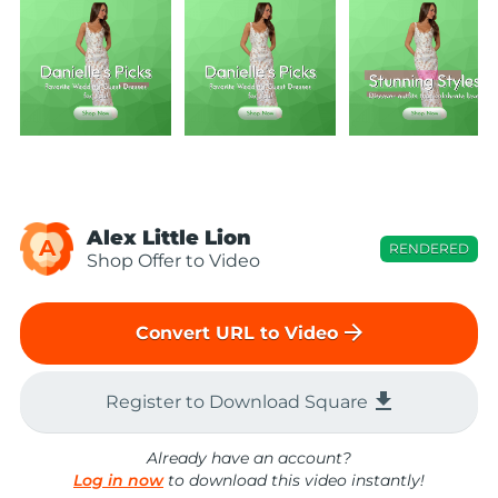
Alex Little Lion
A
RENDERED
Shop Offer to Video
arrow_forward
Convert URL to Video
file_download
Register to Download Square
Already have an account?
Log in now
to download this video instantly!