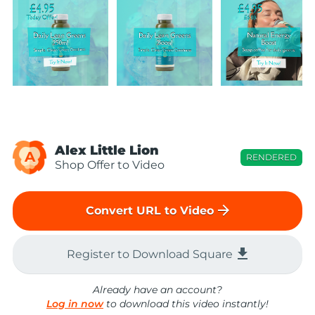
Alex Little Lion
A
RENDERED
Shop Offer to Video
arrow_forward
Convert URL to Video
file_download
Register to Download Square
Already have an account?
Log in now
to download this video instantly!