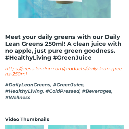
Meet your daily greens with our Daily
Lean Greens 250ml! A clean juice with
no apple, just pure green goodness.
#HealthyLiving #GreenJuice
https://press-london.com/products/daily-lean-gree
ns-250ml
#DailyLeanGreens, #GreenJuice,
#HealthyLiving, #ColdPressed, #Beverages,
#Wellness
Video Thumbnails