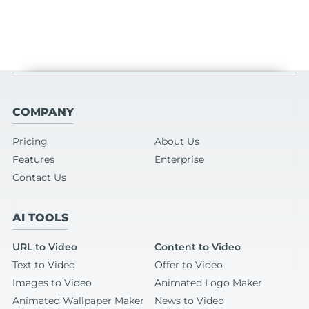
COMPANY
Pricing
About Us
Features
Enterprise
Contact Us
AI TOOLS
URL to Video
Content to Video
Text to Video
Offer to Video
Images to Video
Animated Logo Maker
Animated Wallpaper Maker
News to Video