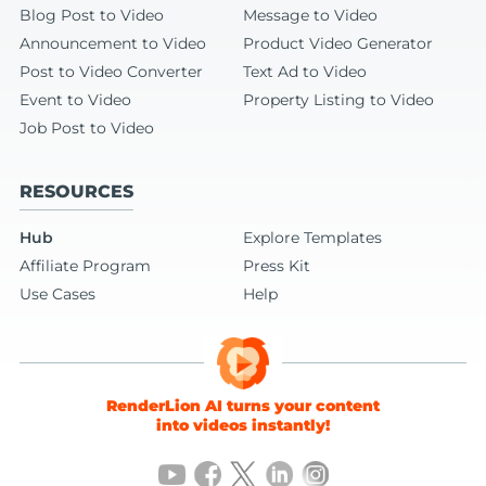
Blog Post to Video
Message to Video
Announcement to Video
Product Video Generator
Post to Video Converter
Text Ad to Video
Event to Video
Property Listing to Video
Job Post to Video
RESOURCES
Hub
Explore Templates
Affiliate Program
Press Kit
Use Cases
Help
RenderLion AI turns your content
into videos instantly!