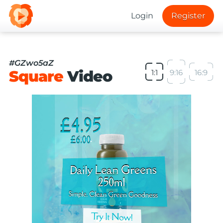
Login
Register
#GZwo5aZ
Square
Video
1:1
9:16
16:9