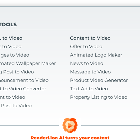
 TOOLS
 to Video
Content to Video
t to Video
Offer to Video
ges to Video
Animated Logo Maker
mated Wallpaper Maker
News to Video
g Post to Video
Message to Video
ouncement to Video
Product Video Generator
t to Video Converter
Text Ad to Video
nt to Video
Property Listing to Video
 Post to Video
RenderLion AI turns your content