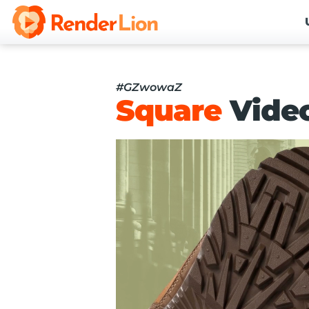
#GZwowaZ
Square
Vide