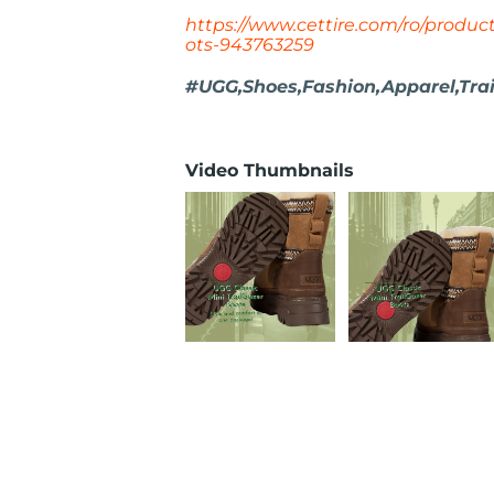
https://www.cettire.com/ro/product
ots-943763259
#UGG,Shoes,Fashion,Apparel,Trai
Video Thumbnails