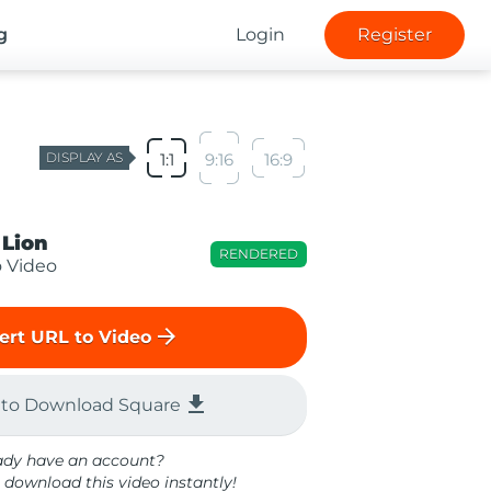
g
Login
Register
DISPLAY AS
1:1
9:16
16:9
 Lion
RENDERED
o Video
arrow_forward
ert URL to Video
file_download
 to Download Square
ady have an account?
 download this video instantly!