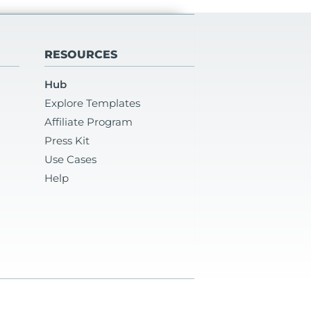
RESOURCES
Hub
Explore Templates
Affiliate Program
Press Kit
Use Cases
Help