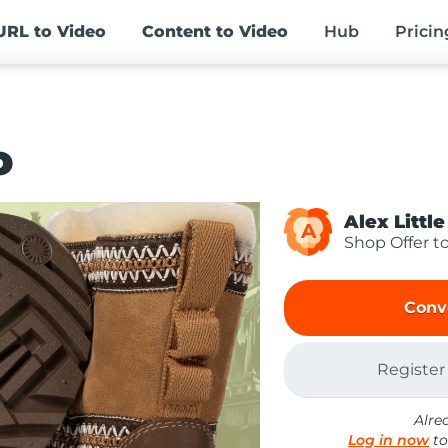
URL
to Video
Content
to Video
Hub
Pricin
o
Alex Little
A
Shop Offer t
Conv
Register
Alre
Log in now
to