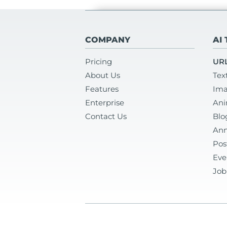
COMPANY
AI
Pricing
URL
About Us
Tex
Features
Ima
Enterprise
Ani
Contact Us
Blo
Ann
Pos
Eve
Job