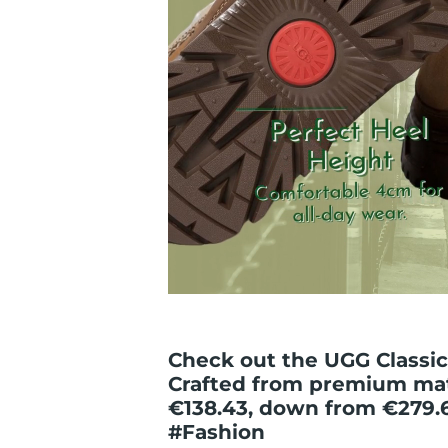
Check out the UGG Classic 
Crafted from premium mat
€138.43, down from €279.
#Fashion