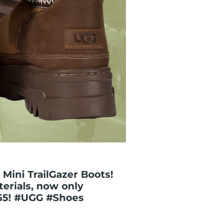
Mini TrailGazer Boots!
erials, now only
65! #UGG #Shoes