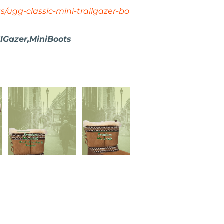
s/ugg-classic-mini-trailgazer-bo
lGazer,MiniBoots