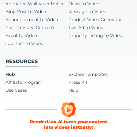
Animated Wallpaper Maker
News to Video
Blog Post to Video
Message to Video
Announcement to Video
Product Video Generator
Post to Video Converter
Text Ad to Video
Event to Video
Property Listing to Video
Job Post to Video
RESOURCES
Hub
Explore Templates
Affiliate Program
Press Kit
Use Cases
Help
RenderLion AI turns your content
into videos instantly!