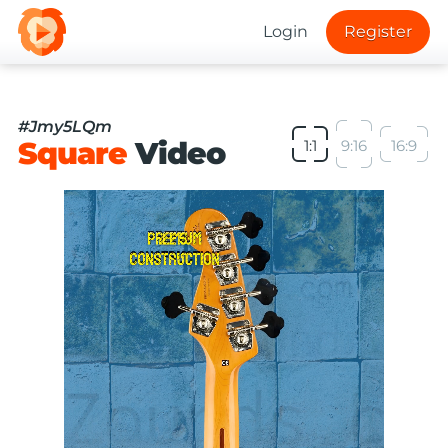
Login
Register
#Jmy5LQm
Square
Video
1:1
9:16
16:9