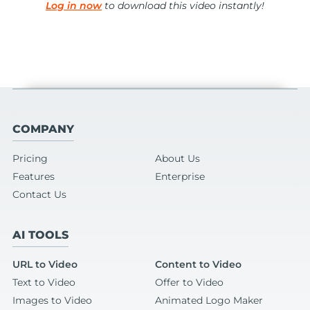
Log in now
to download this video instantly!
COMPANY
Pricing
About Us
Features
Enterprise
Contact Us
AI TOOLS
URL to Video
Content to Video
Text to Video
Offer to Video
Images to Video
Animated Logo Maker