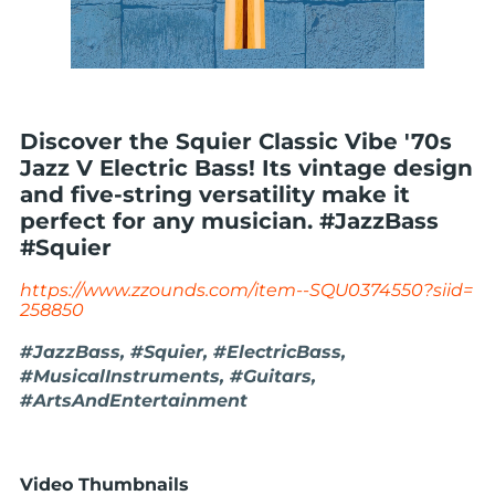
Discover the Squier Classic Vibe '70s
Jazz V Electric Bass! Its vintage design
and five-string versatility make it
perfect for any musician. #JazzBass
#Squier
https://www.zzounds.com/item--SQU0374550?siid=
258850
#JazzBass, #Squier, #ElectricBass,
#MusicalInstruments, #Guitars,
#ArtsAndEntertainment
Video Thumbnails