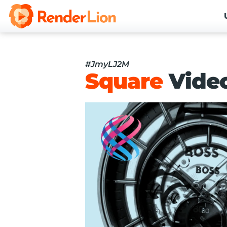
#JmyLJ2M
Square
Vide