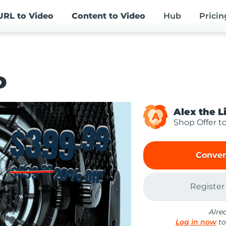
URL
to Video
Content
to Video
Hub
Pricin
o
Alex the L
A
Shop Offer t
Conver
Register
Alre
Log in now
to