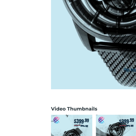
Video Thumbnails