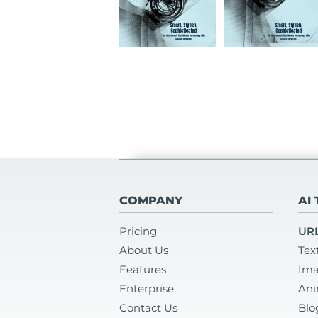
COMPANY
AI
Pricing
URL
About Us
Tex
Features
Ima
Enterprise
Ani
Contact Us
Blo