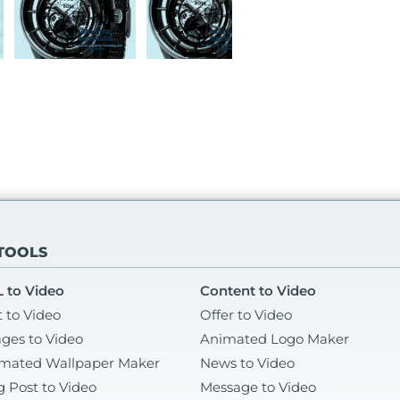
 TOOLS
 to Video
Content to Video
t to Video
Offer to Video
ges to Video
Animated Logo Maker
mated Wallpaper Maker
News to Video
g Post to Video
Message to Video