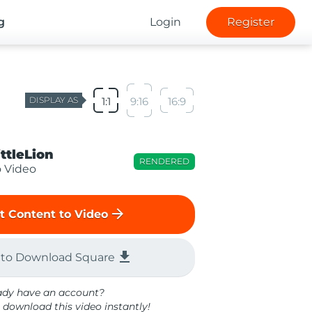
g
Login
Register
DISPLAY AS
1:1
9:16
16:9
ittleLion
RENDERED
o Video
arrow_forward
t Content to Video
file_download
 to Download Square
ady have an account?
 download this video instantly!