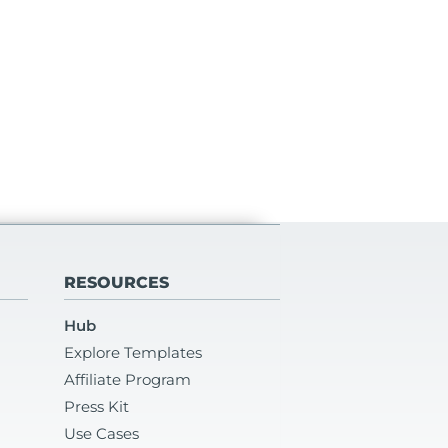
RESOURCES
Hub
Explore Templates
Affiliate Program
Press Kit
Use Cases