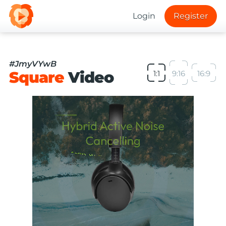
Login
Register
#JmyVYwB
Square
Video
1:1
9:16
16:9