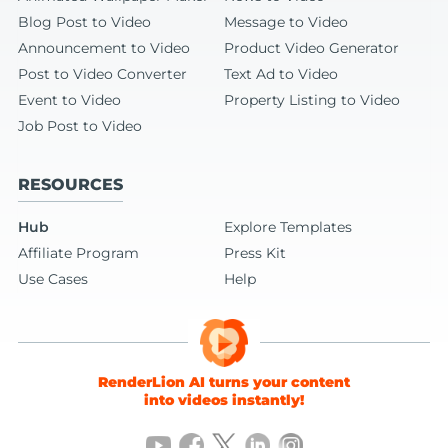
Blog Post to Video
Message to Video
Announcement to Video
Product Video Generator
Post to Video Converter
Text Ad to Video
Event to Video
Property Listing to Video
Job Post to Video
RESOURCES
Hub
Explore Templates
Affiliate Program
Press Kit
Use Cases
Help
RenderLion AI turns your content
into videos instantly!