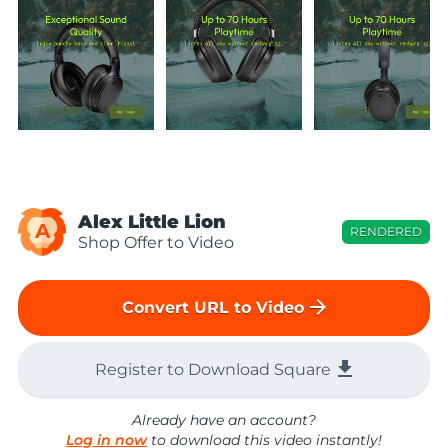
Alex Little Lion
A
RENDERED
Shop Offer to Video
arrow_forward
Convert URL to Video
file_download
Register to Download Square
Already have an account?
Log in now
to download this video instantly!