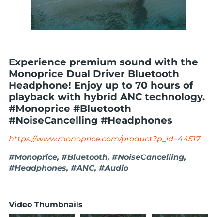
Experience premium sound with the
Monoprice Dual Driver Bluetooth
Headphone! Enjoy up to 70 hours of
playback with hybrid ANC technology.
#Monoprice #Bluetooth
#NoiseCancelling #Headphones
https://www.monoprice.com/product?p_id=44517
#Monoprice, #Bluetooth, #NoiseCancelling,
#Headphones, #ANC, #Audio
Video Thumbnails