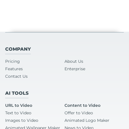
COMPANY
Pricing
About Us
Features
Enterprise
Contact Us
AI TOOLS
URL to Video
Content to Video
Text to Video
Offer to Video
Images to Video
Animated Logo Maker
Animated Wallpaper Maker
News to Video