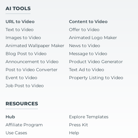
AI TOOLS
URL to Video
Content to Video
Text to Video
Offer to Video
Images to Video
Animated Logo Maker
Animated Wallpaper Maker
News to Video
Blog Post to Video
Message to Video
Announcement to Video
Product Video Generator
Post to Video Converter
Text Ad to Video
Event to Video
Property Listing to Video
Job Post to Video
RESOURCES
Hub
Explore Templates
Affiliate Program
Press Kit
Use Cases
Help