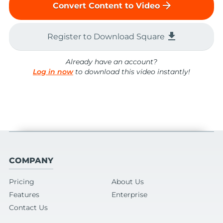
arrow_forward
Convert Content to Video
file_download
Register to Download Square
Already have an account?
Log in now
to download this video instantly!
COMPANY
Pricing
About Us
Features
Enterprise
Contact Us