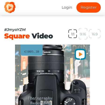
Login
Register
#JmyoYZM
Square
Video
1:1
9:16
16:9