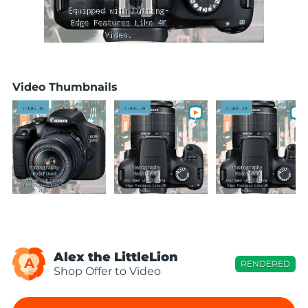
Video Thumbnails
Alex the LittleLion
A
RENDERED
Shop Offer to Video