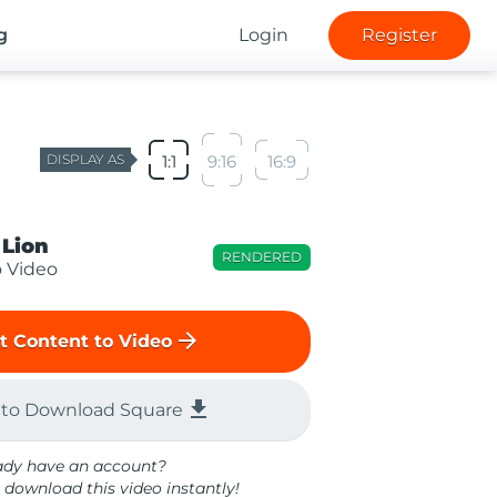
g
Login
Register
DISPLAY AS
1:1
9:16
16:9
 Lion
RENDERED
o Video
arrow_forward
t Content to Video
file_download
 to Download Square
ady have an account?
 download this video instantly!