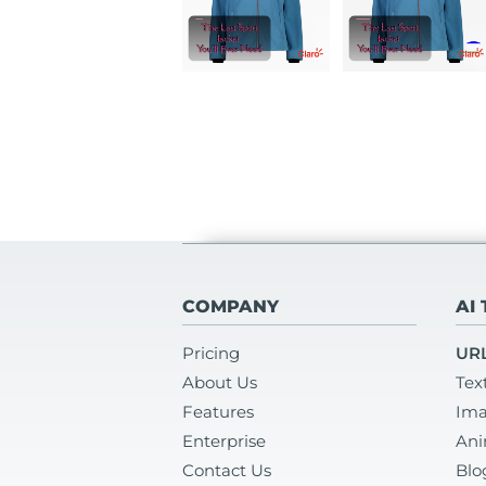
COMPANY
AI
Pricing
URL
About Us
Tex
Features
Ima
Enterprise
Ani
Contact Us
Blo