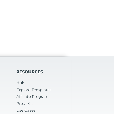
RESOURCES
Hub
Explore Templates
Affiliate Program
Press Kit
Use Cases