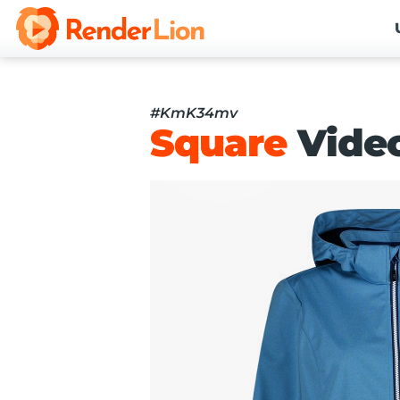
#KmK34mv
Square
Vide