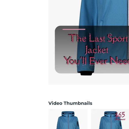
Video Thumbnails