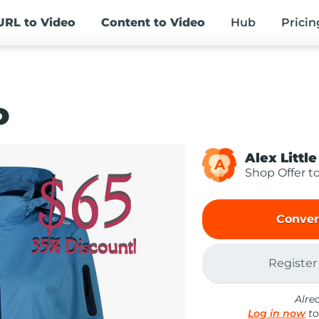
URL
to Video
Content
to Video
Hub
Pricin
o
Alex Little
A
Shop Offer t
Conver
Register
Alre
Log in now
to