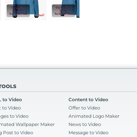
 TOOLS
 to Video
Content to Video
t to Video
Offer to Video
ges to Video
Animated Logo Maker
mated Wallpaper Maker
News to Video
g Post to Video
Message to Video