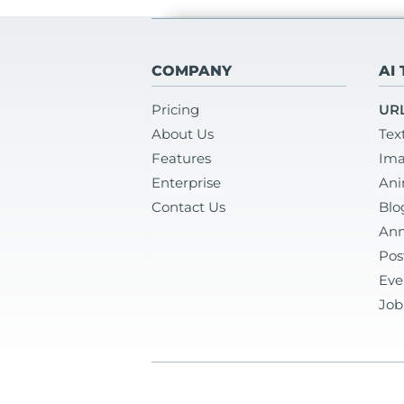
COMPANY
AI
Pricing
URL
About Us
Tex
Features
Ima
Enterprise
Ani
Contact Us
Blo
Ann
Pos
Eve
Job