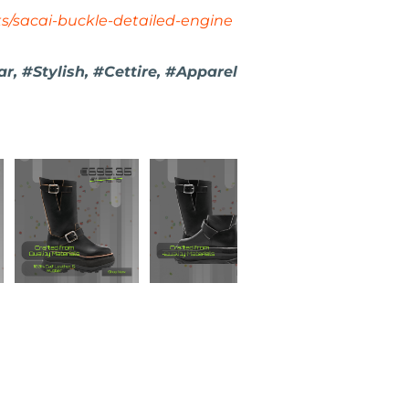
ts/sacai-buckle-detailed-engine
, #Stylish, #Cettire, #Apparel