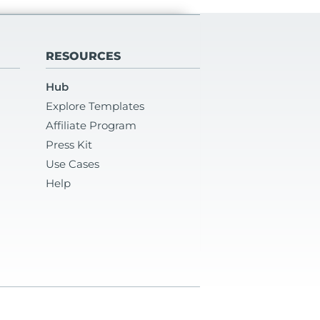
RESOURCES
Hub
Explore Templates
Affiliate Program
Press Kit
Use Cases
Help