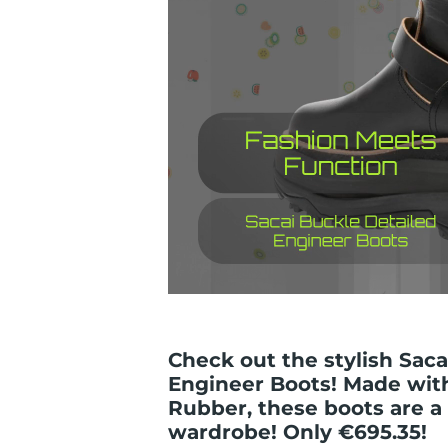
Check out the stylish Saca
Engineer Boots! Made wit
Rubber, these boots are a
wardrobe! Only €695.35!