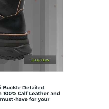
i Buckle Detailed
h 100% Calf Leather and
 must-have for your