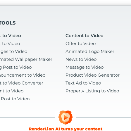
 TOOLS
 to Video
Content to Video
t to Video
Offer to Video
ges to Video
Animated Logo Maker
mated Wallpaper Maker
News to Video
g Post to Video
Message to Video
ouncement to Video
Product Video Generator
t to Video Converter
Text Ad to Video
nt to Video
Property Listing to Video
 Post to Video
RenderLion AI turns your content