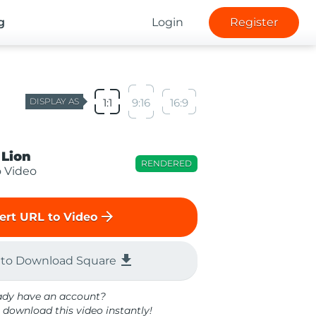
g
Login
Register
DISPLAY AS
1:1
9:16
16:9
 Lion
RENDERED
o Video
arrow_forward
ert URL to Video
file_download
 to Download Square
ady have an account?
 download this video instantly!