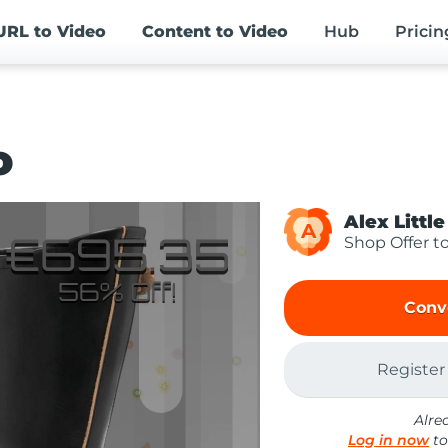
URL
to Video
Content
to Video
Hub
Pricin
o
Alex Little
A
Shop Offer t
Conv
Register
Alre
Log in now
to