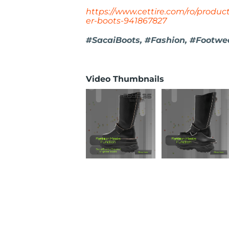
https://www.cettire.com/ro/produc
er-boots-941867827
#SacaiBoots, #Fashion, #Footwear
Video Thumbnails