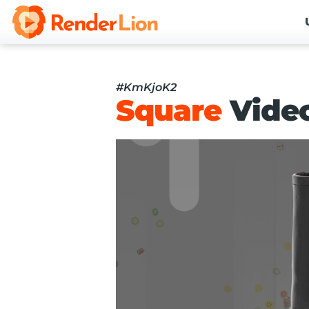
#KmKjoK2
Square
Vide