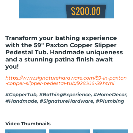
Transform your bathing experience
with the 59" Paxton Copper Slipper
Pedestal Tub. Handmade uniqueness
and a stunning patina finish await
you!
https://www.signaturehardware.com/59-in-paxton
-copper-slipper-pedestal-tub/928206-59.html
#CopperTub, #BathingExperience, #HomeDecor,
#Handmade, #SignatureHardware, #Plumbing
Video Thumbnails