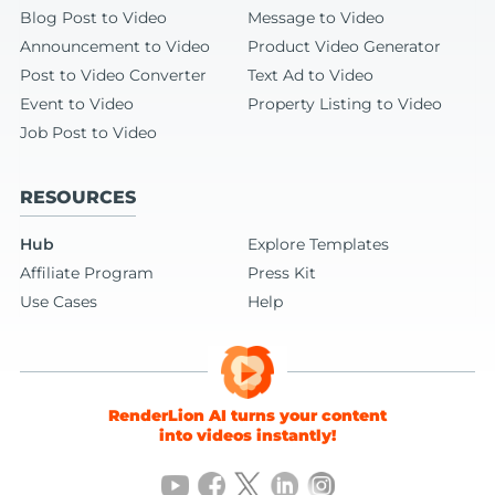
Blog Post to Video
Message to Video
Announcement to Video
Product Video Generator
Post to Video Converter
Text Ad to Video
Event to Video
Property Listing to Video
Job Post to Video
RESOURCES
Hub
Explore Templates
Affiliate Program
Press Kit
Use Cases
Help
RenderLion AI turns your content
into videos instantly!