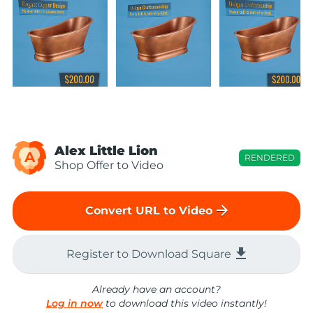
Alex Little Lion
A
RENDERED
Shop Offer to Video
arrow_forward
Convert URL to Video
file_download
Register to Download Square
Already have an account?
Log in now
to download this video instantly!