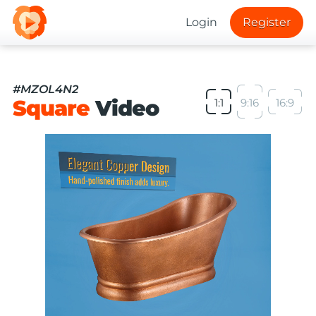
Login
Register
#MZOL4N2
Square
Video
1:1
9:16
16:9