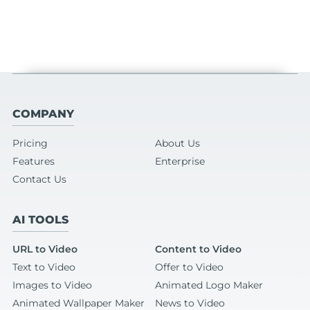
COMPANY
Pricing
About Us
Features
Enterprise
Contact Us
AI TOOLS
URL to Video
Content to Video
Text to Video
Offer to Video
Images to Video
Animated Logo Maker
Animated Wallpaper Maker
News to Video