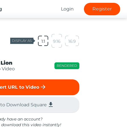
g
Login
Register
DISPLAY AS
1:1
9:16
16:9
 Lion
RENDERED
o Video
arrow_forward
ert URL to Video
file_download
 to Download Square
ady have an account?
 download this video instantly!