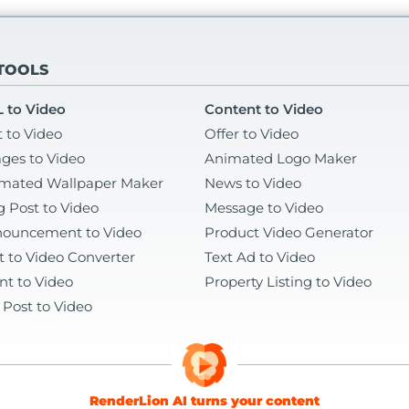
 TOOLS
 to Video
Content to Video
t to Video
Offer to Video
ges to Video
Animated Logo Maker
mated Wallpaper Maker
News to Video
g Post to Video
Message to Video
ouncement to Video
Product Video Generator
t to Video Converter
Text Ad to Video
nt to Video
Property Listing to Video
 Post to Video
RenderLion AI turns your content