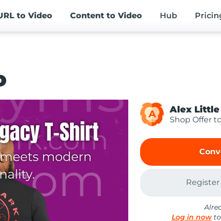
URL
to Video
Content
to Video
Hub
Pricin
o
Alex Little
A
Shop Offer t
Conv
Register
Alre
Log in now
to