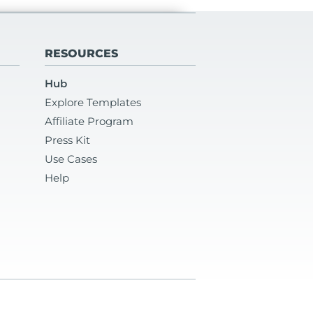
RESOURCES
Hub
Explore Templates
Affiliate Program
Press Kit
Use Cases
Help