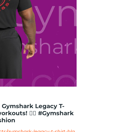
e Gymshark Legacy T-
workouts! 🏋️‍♂️ #Gymshark
shion
ts/gymshark-legacy-t-shirt-bla