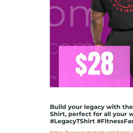
Build your legacy with th
Shirt, perfect for all your 
#LegacyTShirt #FitnessFa
https://www.gymshark.com/produc