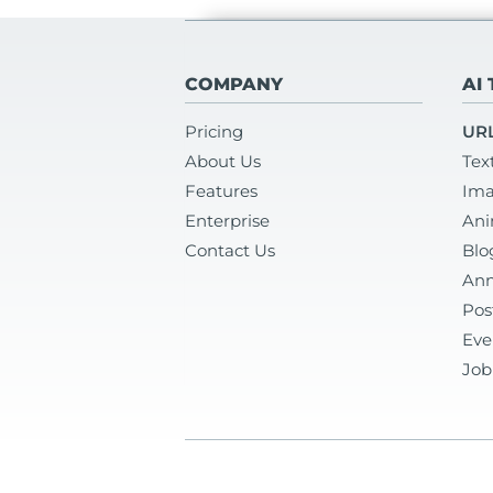
COMPANY
AI
Pricing
URL
About Us
Tex
Features
Ima
Enterprise
Ani
Contact Us
Blo
Ann
Pos
Eve
Job