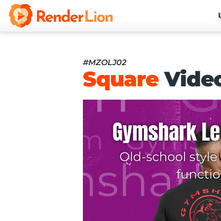
#MZOLJ02
Square
Vide