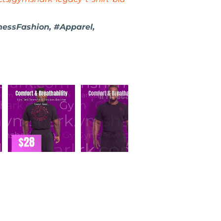
nessFashion, #Apparel,