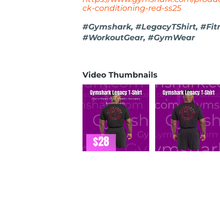
ck-conditioning-red-ss25
#Gymshark, #LegacyTShirt, #Fit
#WorkoutGear, #GymWear
Video Thumbnails