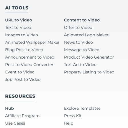
AI TOOLS
URL to Video
Content to Video
Text to Video
Offer to Video
Images to Video
Animated Logo Maker
Animated Wallpaper Maker
News to Video
Blog Post to Video
Message to Video
Announcement to Video
Product Video Generator
Post to Video Converter
Text Ad to Video
Event to Video
Property Listing to Video
Job Post to Video
RESOURCES
Hub
Explore Templates
Affiliate Program
Press Kit
Use Cases
Help