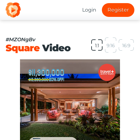
Login
Register
#MZONgBv
Square
Video
1:1
9:16
16:9