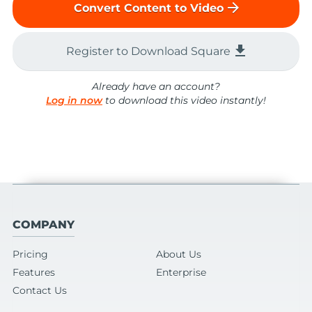
arrow_forward
Convert Content to Video
file_download
Register to Download Square
Already have an account?
Log in now
to download this video instantly!
COMPANY
Pricing
About Us
Features
Enterprise
Contact Us