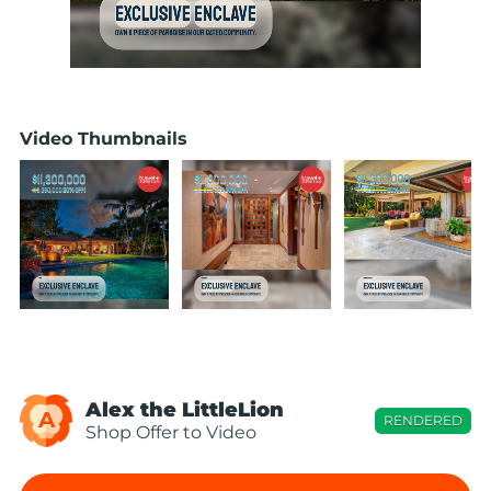
Video Thumbnails
Alex the LittleLion
A
RENDERED
Shop Offer to Video