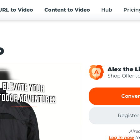
URL
to Video
Content
to Video
Hub
Pricin
o
Alex the L
A
Shop Offer t
Conver
Register
Alre
Log in now
to