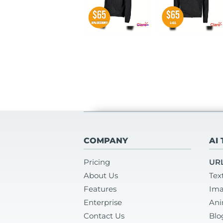
COMPANY
AI
Pricing
URL
About Us
Tex
Features
Ima
Enterprise
Ani
Contact Us
Blo