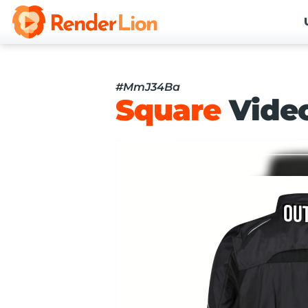
#MmJ34Ba
Square
Vide