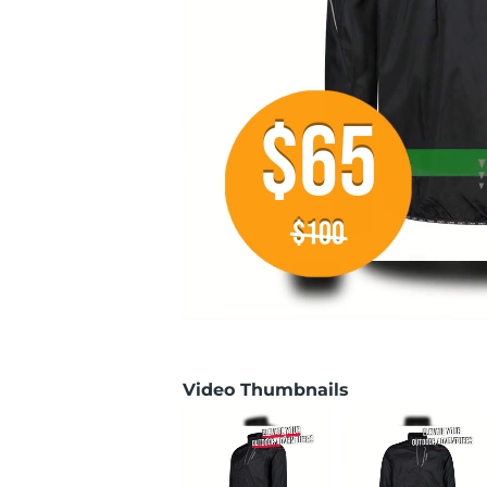
Video Thumbnails