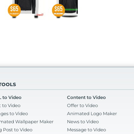
 TOOLS
 to Video
Content to Video
t to Video
Offer to Video
ges to Video
Animated Logo Maker
mated Wallpaper Maker
News to Video
g Post to Video
Message to Video