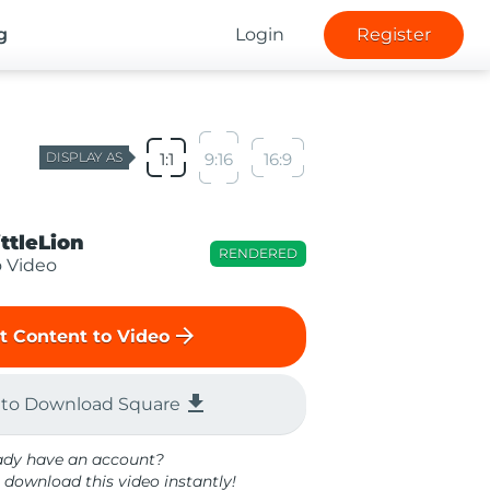
g
Login
Register
DISPLAY AS
1:1
9:16
16:9
ittleLion
RENDERED
o Video
arrow_forward
t Content to Video
file_download
 to Download Square
ady have an account?
 download this video instantly!