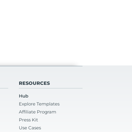
RESOURCES
Hub
Explore Templates
Affiliate Program
Press Kit
Use Cases