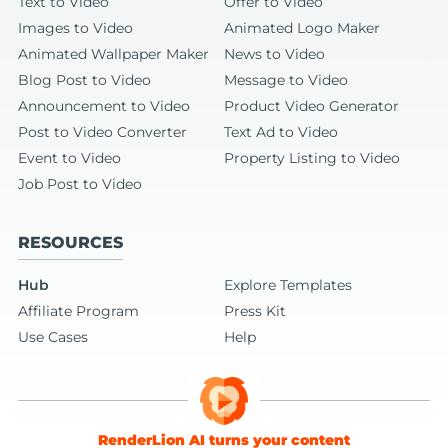
Text to Video
Offer to Video
Images to Video
Animated Logo Maker
Animated Wallpaper Maker
News to Video
Blog Post to Video
Message to Video
Announcement to Video
Product Video Generator
Post to Video Converter
Text Ad to Video
Event to Video
Property Listing to Video
Job Post to Video
RESOURCES
Hub
Explore Templates
Affiliate Program
Press Kit
Use Cases
Help
RenderLion AI turns your content