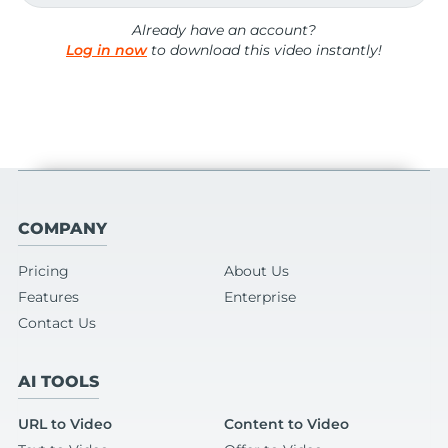
Already have an account?
Log in now
to download this video instantly!
COMPANY
Pricing
About Us
Features
Enterprise
Contact Us
AI TOOLS
URL to Video
Content to Video