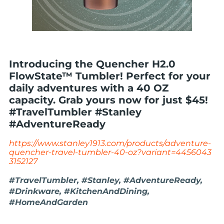
Introducing the Quencher H2.0
FlowState™ Tumbler! Perfect for your
daily adventures with a 40 OZ
capacity. Grab yours now for just $45!
#TravelTumbler #Stanley
#AdventureReady
https://www.stanley1913.com/products/adventure-
quencher-travel-tumbler-40-oz?variant=4456043
3152127
#TravelTumbler, #Stanley, #AdventureReady,
#Drinkware, #KitchenAndDining,
#HomeAndGarden