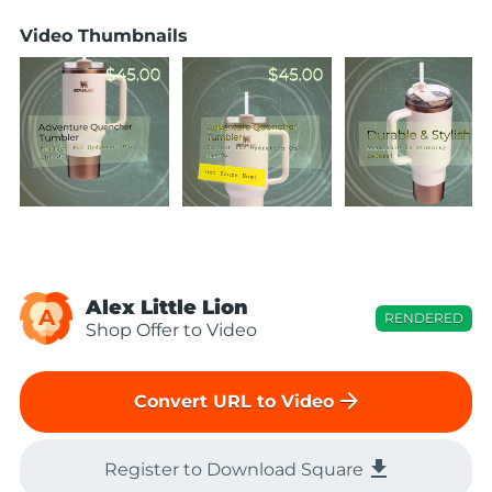
Video Thumbnails
Alex Little Lion
A
RENDERED
Shop Offer to Video
arrow_forward
Convert URL to Video
file_download
Register to Download Square