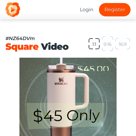
Login
Register
#NZ64DVm
Square
Video
1:1
9:16
16:9