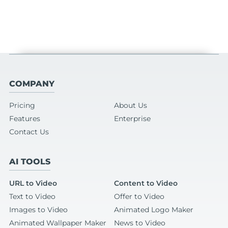
COMPANY
Pricing
About Us
Features
Enterprise
Contact Us
AI TOOLS
URL to Video
Content to Video
Text to Video
Offer to Video
Images to Video
Animated Logo Maker
Animated Wallpaper Maker
News to Video