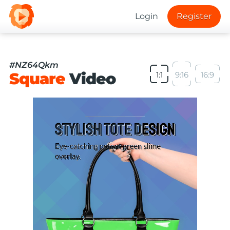
Login
Register
#NZ64Qkm
Square
Video
1:1
9:16
16:9