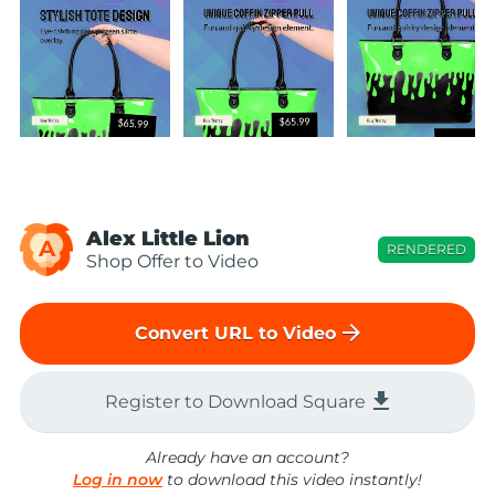
Alex Little Lion
A
RENDERED
Shop Offer to Video
arrow_forward
Convert URL to Video
file_download
Register to Download Square
Already have an account?
Log in now
to download this video instantly!