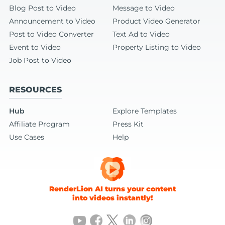
Blog Post to Video
Message to Video
Announcement to Video
Product Video Generator
Post to Video Converter
Text Ad to Video
Event to Video
Property Listing to Video
Job Post to Video
RESOURCES
Hub
Explore Templates
Affiliate Program
Press Kit
Use Cases
Help
RenderLion AI turns your content
into videos instantly!