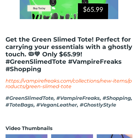
Get the Green Slimed Tote! Perfect for
carrying your essentials with a ghostly
touch. 🦠💚 Only $65.99!
#GreenSlimedTote #VampireFreaks
#Shopping
https://vampirefreaks.com/collections/new-items/p
roducts/green-slimed-tote
#GreenSlimedTote, #VampireFreaks, #Shopping,
#ToteBags, #VeganLeather, #GhostlyStyle
Video Thumbnails