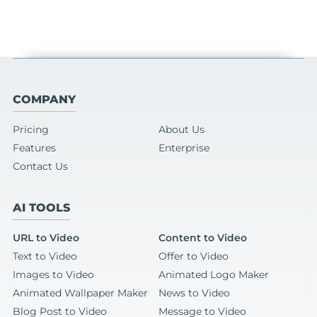
COMPANY
Pricing
About Us
Features
Enterprise
Contact Us
AI TOOLS
URL to Video
Content to Video
Text to Video
Offer to Video
Images to Video
Animated Logo Maker
Animated Wallpaper Maker
News to Video
Blog Post to Video
Message to Video