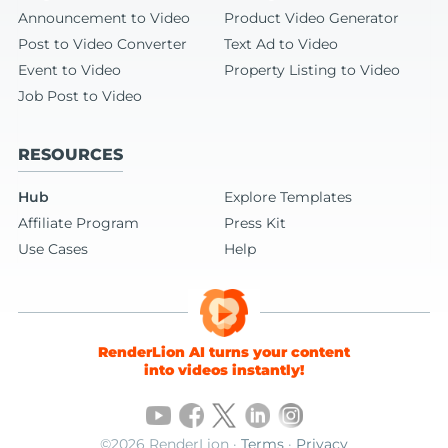
Announcement to Video
Product Video Generator
Post to Video Converter
Text Ad to Video
Event to Video
Property Listing to Video
Job Post to Video
RESOURCES
Hub
Explore Templates
Affiliate Program
Press Kit
Use Cases
Help
RenderLion AI turns your content
into videos instantly!
©2026 RenderLion ·
Terms
·
Privacy