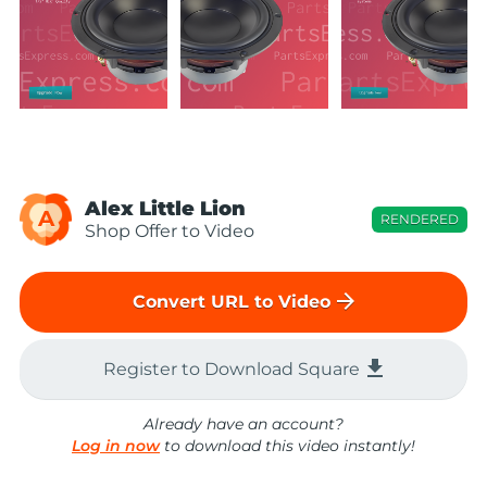
Alex Little Lion
A
RENDERED
Shop Offer to Video
arrow_forward
Convert URL to Video
file_download
Register to Download Square
Already have an account?
Log in now
to download this video instantly!