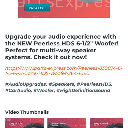
Upgrade your audio experience with
the NEW Peerless HDS 6-1/2" Woofer!
Perfect for multi-way speaker
systems. Check it out now!
https://www.parts-express.com/Peerless-830874-6-
1-2-PPB-Cone-HDS-Woofer-264-1090
#AudioUpgrades, #Speakers, #PeerlessHDS,
#CarAudio, #Woofer, #HighDefinitionSound
Video Thumbnails