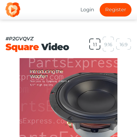
Login
Register
#P2GVQVZ
Square
Video
1:1
9:16
16:9