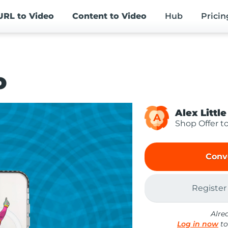
URL
to Video
Content
to Video
Hub
Pricin
o
Alex Little
A
Shop Offer t
Conv
Register
Alre
Log in now
to