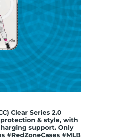
CC) Clear Series 2.0
protection & style, with
charging support. Only
ses #RedZoneCases #MLB