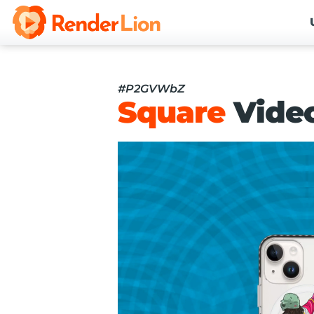
#P2GVWbZ
Square
Vide