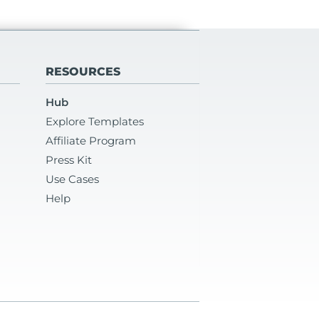
RESOURCES
Hub
Explore Templates
Affiliate Program
Press Kit
Use Cases
Help