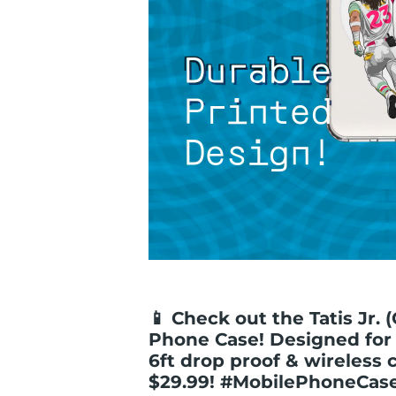
📱 Check out the Tatis Jr. (
Phone Case! Designed for 
6ft drop proof & wireless 
$29.99! #MobilePhoneCa