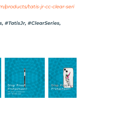
/products/tatis-jr-cc-clear-seri
 #TatisJr, #ClearSeries,