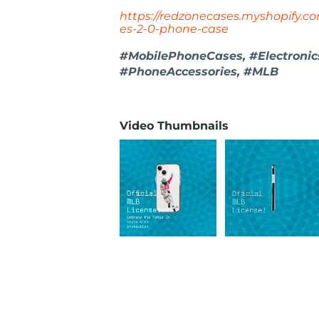
https://redzonecases.myshopify.com
es-2-0-phone-case
#MobilePhoneCases, #Electronics,
#PhoneAccessories, #MLB
Video Thumbnails