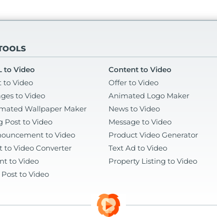
 TOOLS
 to Video
Content to Video
t to Video
Offer to Video
ges to Video
Animated Logo Maker
mated Wallpaper Maker
News to Video
g Post to Video
Message to Video
ouncement to Video
Product Video Generator
t to Video Converter
Text Ad to Video
nt to Video
Property Listing to Video
 Post to Video