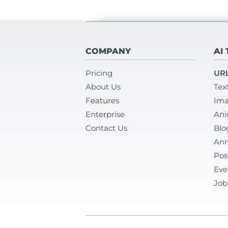
COMPANY
AI
Pricing
URL
About Us
Tex
Features
Ima
Enterprise
Ani
Contact Us
Blo
Ann
Pos
Eve
Job