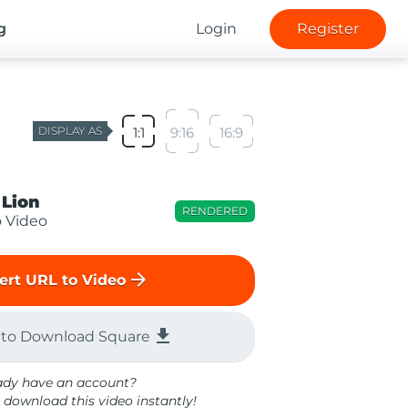
g
Login
Register
DISPLAY AS
1:1
9:16
16:9
 Lion
RENDERED
o Video
arrow_forward
ert URL to Video
file_download
 to Download Square
ady have an account?
 download this video instantly!