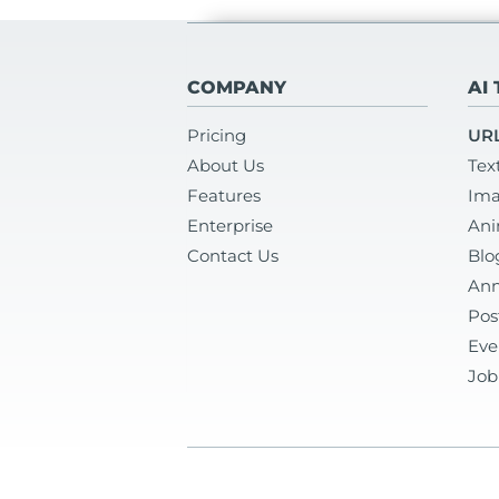
COMPANY
AI
Pricing
URL
About Us
Tex
Features
Ima
Enterprise
Ani
Contact Us
Blo
Ann
Pos
Eve
Job