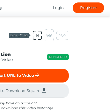
g
Login
Register
DISPLAY AS
1:1
9:16
16:9
 Lion
RENDERED
o Video
arrow_forward
ert URL to Video
file_download
 to Download Square
ady have an account?
 download this video instantly!