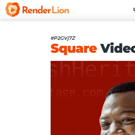
#P2GVj7Z
Square
Vide