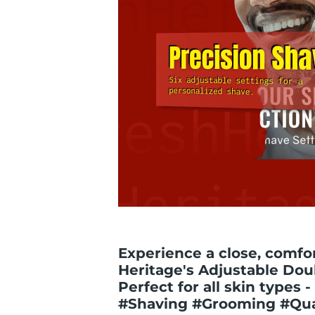
Experience a close, comfo
Heritage's Adjustable Dou
Perfect for all skin types 
#Shaving #Grooming #Qua