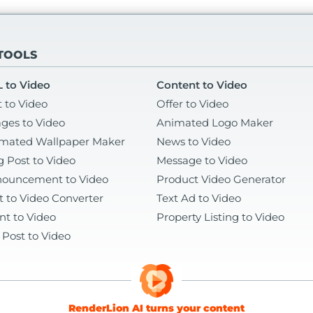
 TOOLS
 to Video
Content to Video
t to Video
Offer to Video
ges to Video
Animated Logo Maker
mated Wallpaper Maker
News to Video
g Post to Video
Message to Video
ouncement to Video
Product Video Generator
t to Video Converter
Text Ad to Video
nt to Video
Property Listing to Video
 Post to Video
RenderLion AI turns your content