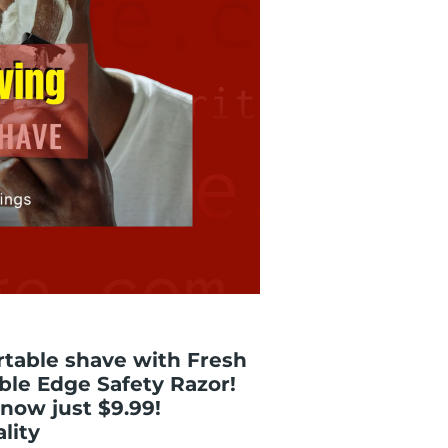
rtable shave with Fresh
ble Edge Safety Razor!
- now just $9.99!
lity