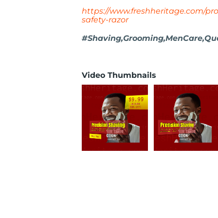
https://www.freshheritage.com/pr
safety-razor
#Shaving,Grooming,MenCare,Qual
Video Thumbnails