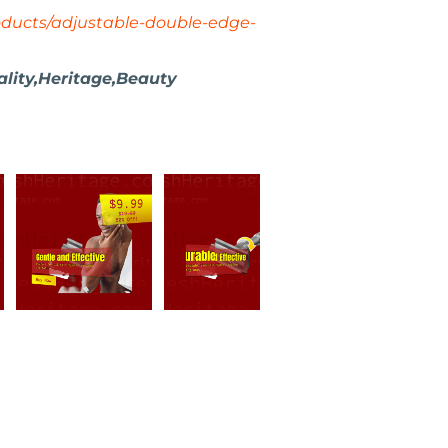
oducts/adjustable-double-edge-
ity,Heritage,Beauty