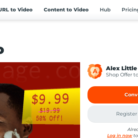
URL
to Video
Content
to Video
Hub
Pricin
o
Alex Little
A
Shop Offer t
Conv
Register
Alre
Log in now
to