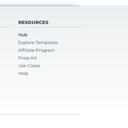
RESOURCES
Hub
Explore Templates
Affiliate Program
Press Kit
Use Cases
Help