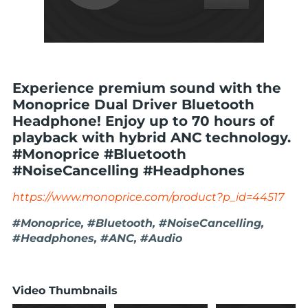
Experience premium sound with the
Monoprice Dual Driver Bluetooth
Headphone! Enjoy up to 70 hours of
playback with hybrid ANC technology.
#Monoprice #Bluetooth
#NoiseCancelling #Headphones
https://www.monoprice.com/product?p_id=44517
#Monoprice, #Bluetooth, #NoiseCancelling,
#Headphones, #ANC, #Audio
Video Thumbnails