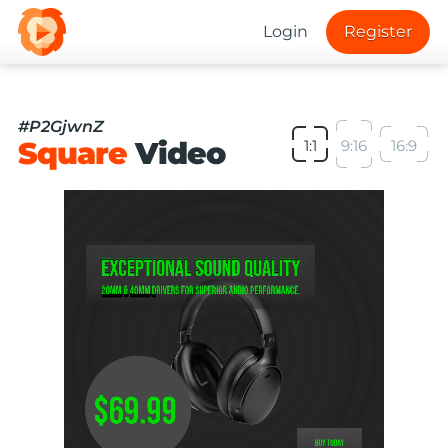
Login
Register
#P2GjwnZ
Square
Video
1:1
9:16
16:9