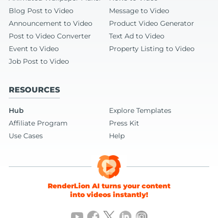
Blog Post to Video
Message to Video
Announcement to Video
Product Video Generator
Post to Video Converter
Text Ad to Video
Event to Video
Property Listing to Video
Job Post to Video
RESOURCES
Hub
Explore Templates
Affiliate Program
Press Kit
Use Cases
Help
RenderLion AI turns your content
into videos instantly!