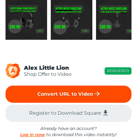
Alex Little Lion
A
RENDERED
Shop Offer to Video
arrow_forward
Convert URL to Video
file_download
Register to Download Square
Already have an account?
Log in now
to download this video instantly!