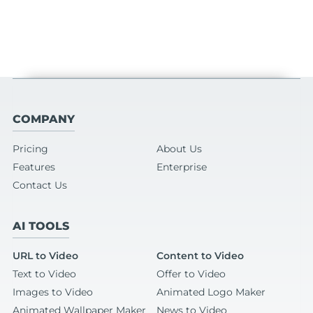
COMPANY
Pricing
About Us
Features
Enterprise
Contact Us
AI TOOLS
URL to Video
Content to Video
Text to Video
Offer to Video
Images to Video
Animated Logo Maker
Animated Wallpaper Maker
News to Video