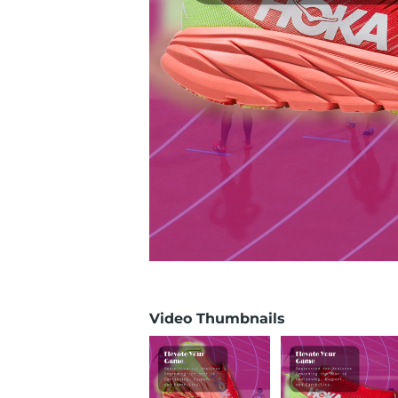
Video Thumbnails