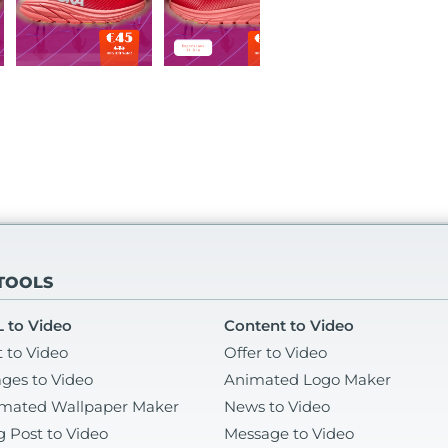
 TOOLS
 to Video
Content to Video
t to Video
Offer to Video
ges to Video
Animated Logo Maker
mated Wallpaper Maker
News to Video
g Post to Video
Message to Video