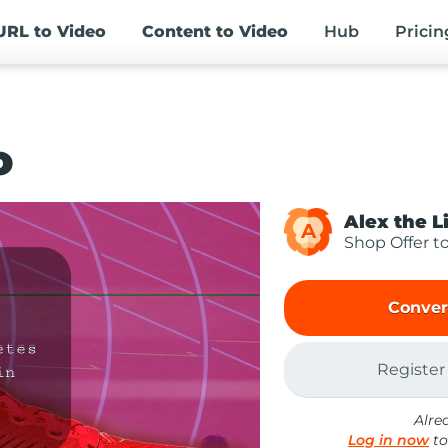
URL
to Video
Content
to Video
Hub
Pricin
o
Alex the L
A
Shop Offer t
Conver
Register
Alre
Log in now
to