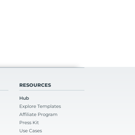
RESOURCES
Hub
Explore Templates
Affiliate Program
Press Kit
Use Cases