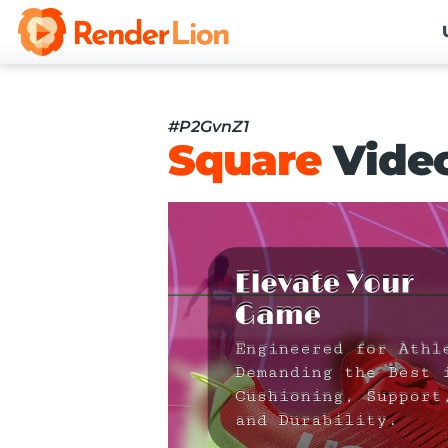
#P2GvnZ1
Square
Vide