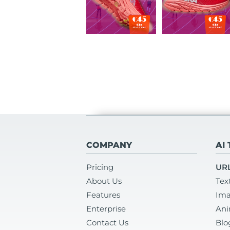
COMPANY
AI
Pricing
URL
About Us
Tex
Features
Ima
Enterprise
Ani
Contact Us
Blo