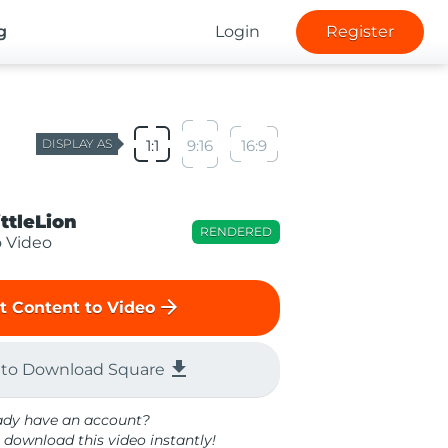
g
Login
Register
DISPLAY AS
1:1
9:16
16:9
ittleLion
RENDERED
o Video
arrow_forward
t Content to Video
file_download
 to Download Square
ady have an account?
 download this video instantly!