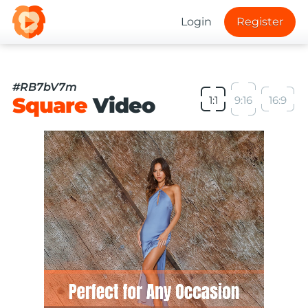
Login
Register
#RB7bV7m
Square
Video
1:1
9:16
16:9