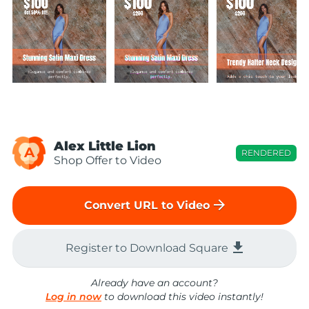
Alex Little Lion
A
RENDERED
Shop Offer to Video
arrow_forward
Convert URL to Video
file_download
Register to Download Square
Already have an account?
Log in now
to download this video instantly!