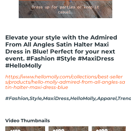
Elevate your style with the Admired
From All Angles Satin Halter Maxi
Dress in Blue! Perfect for your next
event. #Fashion #Style #MaxiDress
#HelloMolly
https://www.hellomolly.com/collections/best-seller
s/products/hello-molly-admired-from-all-angles-sa
tin-halter-maxi-dress-blue
#Fashion,Style,MaxiDress,HelloMolly,Apparel,Tren
Video Thumbnails