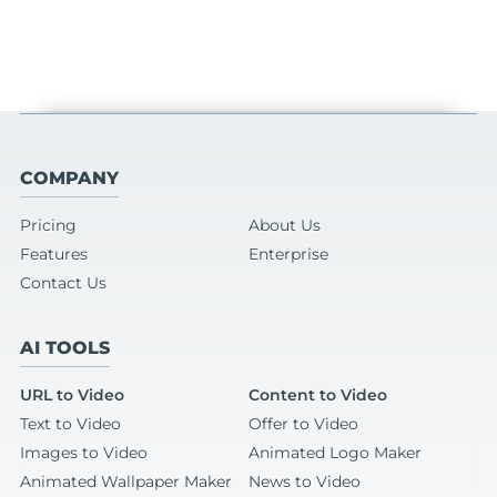
COMPANY
Pricing
About Us
Features
Enterprise
Contact Us
AI TOOLS
URL to Video
Content to Video
Text to Video
Offer to Video
Images to Video
Animated Logo Maker
Animated Wallpaper Maker
News to Video