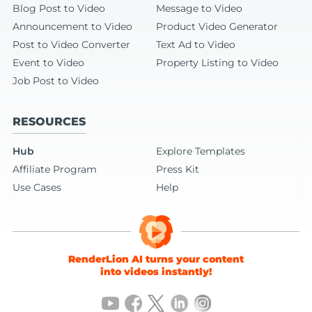
Blog Post to Video
Message to Video
Announcement to Video
Product Video Generator
Post to Video Converter
Text Ad to Video
Event to Video
Property Listing to Video
Job Post to Video
RESOURCES
Hub
Explore Templates
Affiliate Program
Press Kit
Use Cases
Help
RenderLion AI turns your content
into videos instantly!