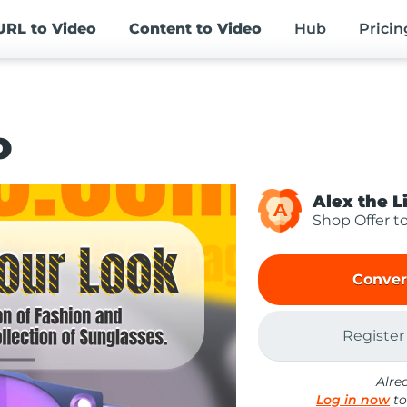
URL
to Video
Content
to Video
Hub
Pricin
o
Alex the L
A
Shop Offer t
Conver
Register
Alre
Log in now
to