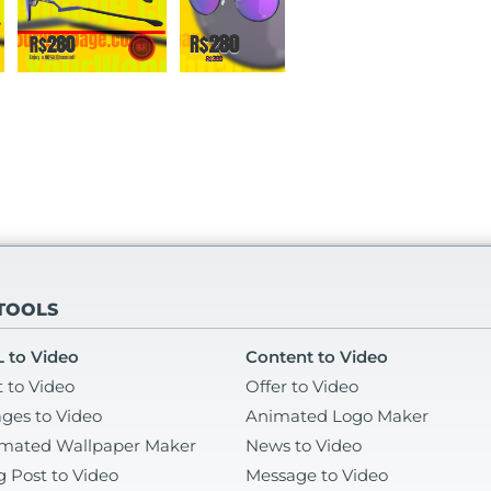
 TOOLS
 to Video
Content to Video
t to Video
Offer to Video
ges to Video
Animated Logo Maker
mated Wallpaper Maker
News to Video
g Post to Video
Message to Video