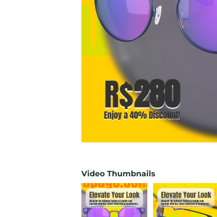
Video Thumbnails