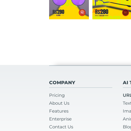
COMPANY
AI
Pricing
URL
About Us
Tex
Features
Ima
Enterprise
Ani
Contact Us
Blo