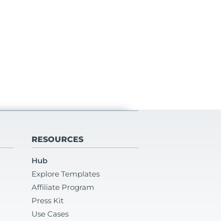
RESOURCES
Hub
Explore Templates
Affiliate Program
Press Kit
Use Cases