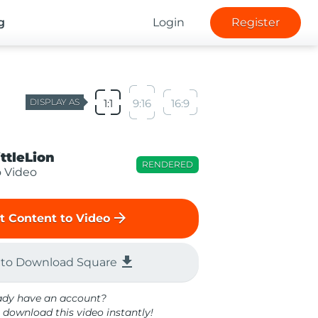
g
Login
Register
DISPLAY AS
1:1
9:16
16:9
ittleLion
RENDERED
o Video
arrow_forward
t Content to Video
file_download
 to Download Square
ady have an account?
 download this video instantly!