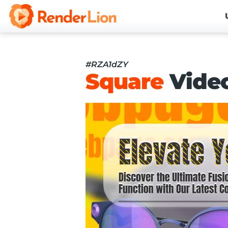
#RZA1dZY
Square
Vide