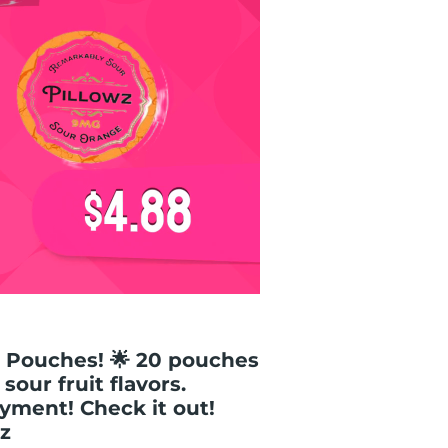
 Pouches! 🌟 20 pouches
our fruit flavors.
yment! Check it out!
z