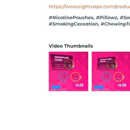
https://www.eightvape.com/produc
#NicotinePouches, #Pillowz, #So
#SmokingCessation, #ChewingT
Video Thumbnails