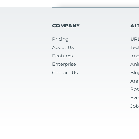
COMPANY
AI
Pricing
URL
About Us
Tex
Features
Ima
Enterprise
Ani
Contact Us
Blo
Ann
Pos
Eve
Job