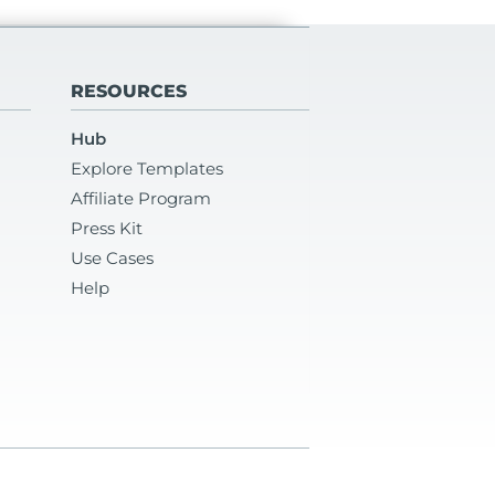
RESOURCES
Hub
Explore Templates
Affiliate Program
Press Kit
Use Cases
Help