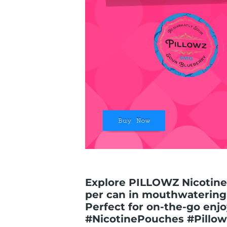
Explore PILLOWZ Nicotine
per can in mouthwatering s
Perfect for on-the-go enjo
#NicotinePouches #Pillow