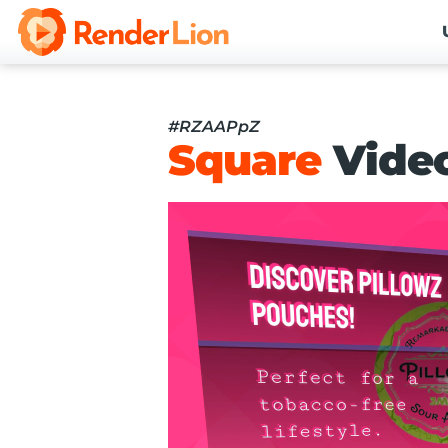
#RZAAPpZ
Square
Vide