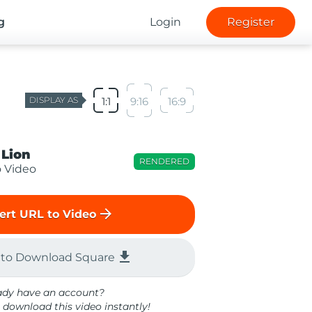
g
Login
Register
DISPLAY AS
1:1
9:16
16:9
 Lion
RENDERED
o Video
arrow_forward
ert URL to Video
file_download
 to Download Square
ady have an account?
 download this video instantly!