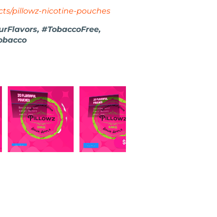
ts/pillowz-nicotine-pouches
urFlavors, #TobaccoFree,
obacco