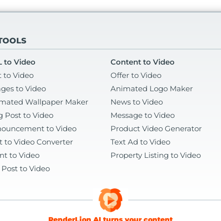
 TOOLS
 to Video
Content to Video
t to Video
Offer to Video
ges to Video
Animated Logo Maker
mated Wallpaper Maker
News to Video
g Post to Video
Message to Video
ouncement to Video
Product Video Generator
t to Video Converter
Text Ad to Video
nt to Video
Property Listing to Video
 Post to Video
RenderLion AI turns your content