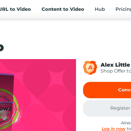
URL
to Video
Content
to Video
Hub
Pricin
o
Alex Little
A
Shop Offer t
Conv
Register
Alre
Log in now
to