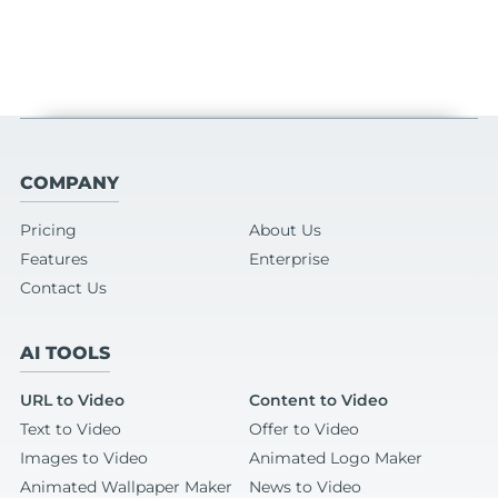
COMPANY
Pricing
About Us
Features
Enterprise
Contact Us
AI TOOLS
URL to Video
Content to Video
Text to Video
Offer to Video
Images to Video
Animated Logo Maker
Animated Wallpaper Maker
News to Video