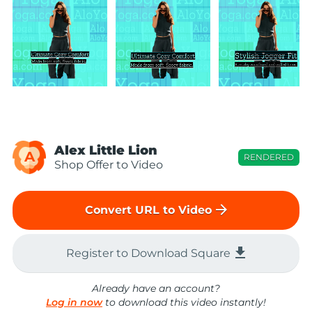
Alex Little Lion
A
RENDERED
Shop Offer to Video
arrow_forward
Convert URL to Video
file_download
Register to Download Square
Already have an account?
Log in now
to download this video instantly!