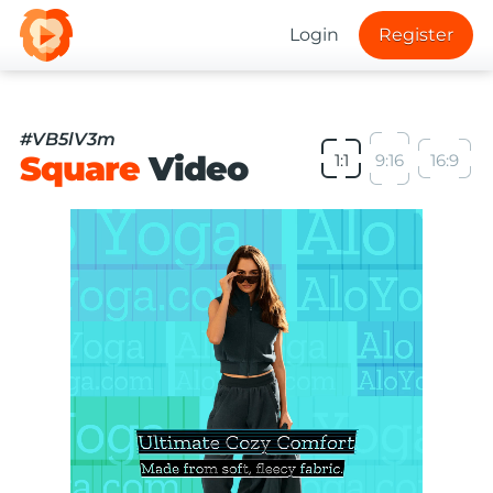
Login
Register
#VB5lV3m
Square
Video
1:1
9:16
16:9