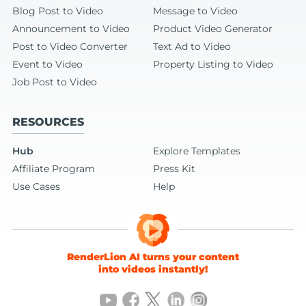
Blog Post to Video
Message to Video
Announcement to Video
Product Video Generator
Post to Video Converter
Text Ad to Video
Event to Video
Property Listing to Video
Job Post to Video
RESOURCES
Hub
Explore Templates
Affiliate Program
Press Kit
Use Cases
Help
RenderLion AI turns your content
into videos instantly!