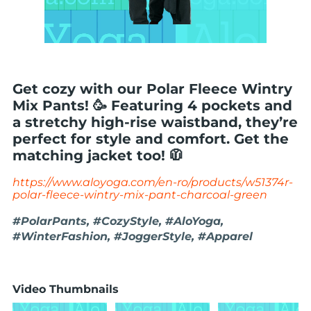
Get cozy with our Polar Fleece Wintry
Mix Pants! 🥳 Featuring 4 pockets and
a stretchy high-rise waistband, they’re
perfect for style and comfort. Get the
matching jacket too! 🧥
https://www.aloyoga.com/en-ro/products/w51374r-
polar-fleece-wintry-mix-pant-charcoal-green
#PolarPants, #CozyStyle, #AloYoga,
#WinterFashion, #JoggerStyle, #Apparel
Video Thumbnails