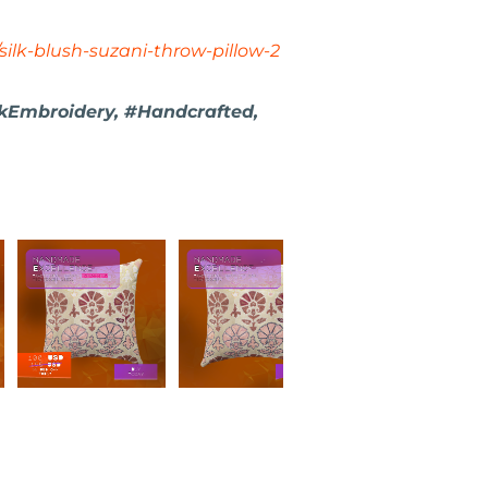
silk-blush-suzani-throw-pillow-2
kEmbroidery, #Handcrafted,