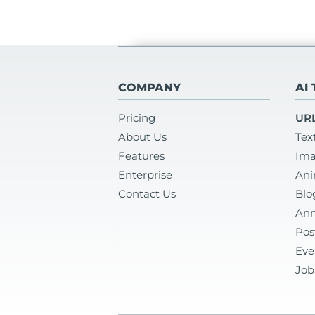
COMPANY
AI
Pricing
URL
About Us
Tex
Features
Ima
Enterprise
Ani
Contact Us
Blo
Ann
Pos
Eve
Job