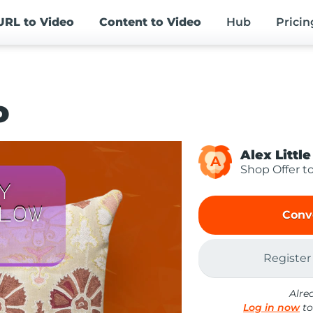
URL
to Video
Content
to Video
Hub
Pricin
o
Alex Little
A
Shop Offer t
Conv
Register
Alre
Log in now
to