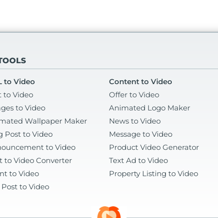
 TOOLS
 to Video
Content to Video
t to Video
Offer to Video
ges to Video
Animated Logo Maker
mated Wallpaper Maker
News to Video
g Post to Video
Message to Video
ouncement to Video
Product Video Generator
t to Video Converter
Text Ad to Video
nt to Video
Property Listing to Video
 Post to Video