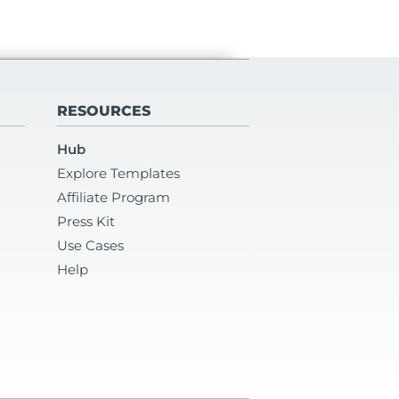
RESOURCES
Hub
Explore Templates
Affiliate Program
Press Kit
Use Cases
Help