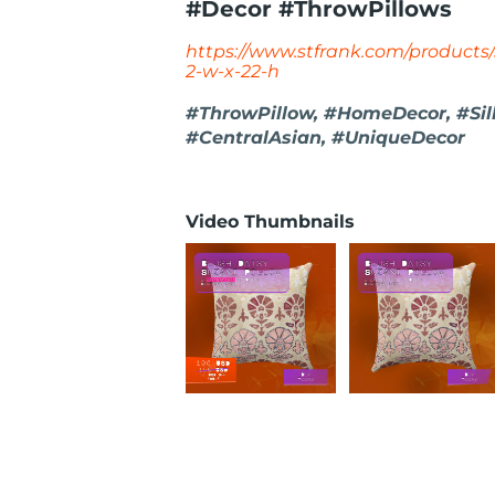
#Decor #ThrowPillows
https://www.stfrank.com/products/
2-w-x-22-h
#ThrowPillow, #HomeDecor, #Sil
#CentralAsian, #UniqueDecor
Video Thumbnails