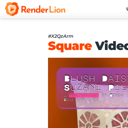
#X2QzArm
Square
Vide