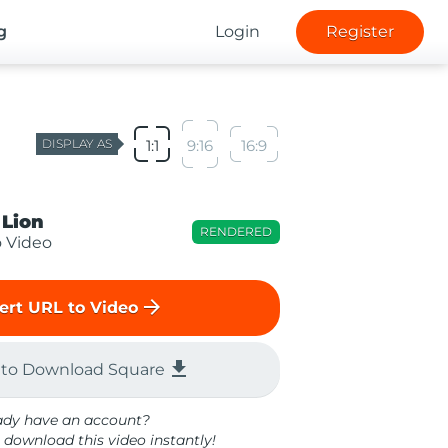
g
Login
Register
DISPLAY AS
1:1
9:16
16:9
 Lion
RENDERED
o Video
arrow_forward
ert URL to Video
file_download
 to Download Square
ady have an account?
 download this video instantly!