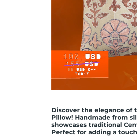
Discover the elegance of 
Pillow! Handmade from sil
showcases traditional Cen
Perfect for adding a touch