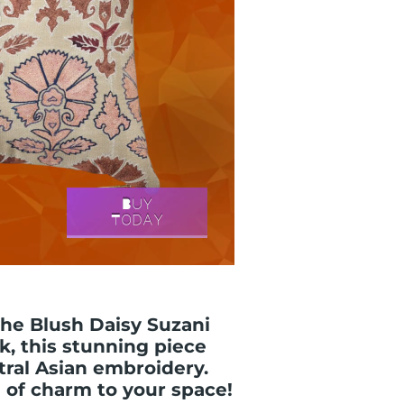
the Blush Daisy Suzani
k, this stunning piece
tral Asian embroidery.
 of charm to your space!