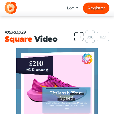
Login
Register
#XBq3p29
Square
Video
1:1
9:16
16:9