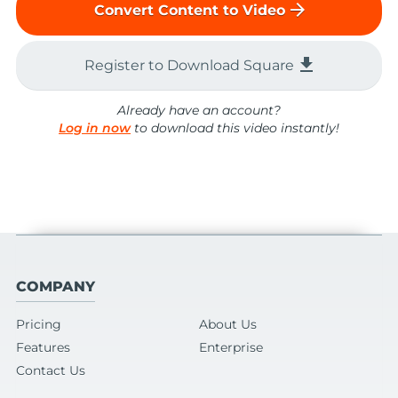
arrow_forward
Convert Content to Video
file_download
Register to Download Square
Already have an account?
Log in now
to download this video instantly!
COMPANY
Pricing
About Us
Features
Enterprise
Contact Us