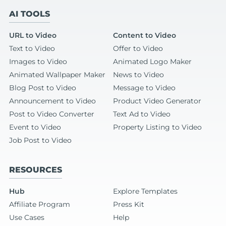
AI TOOLS
URL to Video
Content to Video
Text to Video
Offer to Video
Images to Video
Animated Logo Maker
Animated Wallpaper Maker
News to Video
Blog Post to Video
Message to Video
Announcement to Video
Product Video Generator
Post to Video Converter
Text Ad to Video
Event to Video
Property Listing to Video
Job Post to Video
RESOURCES
Hub
Explore Templates
Affiliate Program
Press Kit
Use Cases
Help