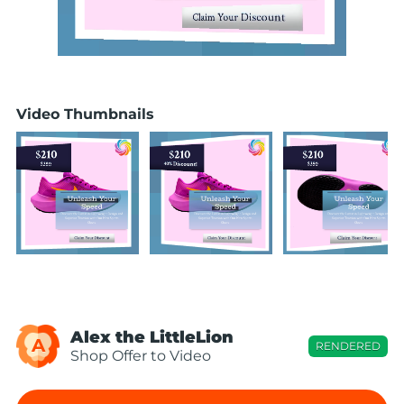
Video Thumbnails
Alex the LittleLion
A
RENDERED
Shop Offer to Video