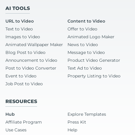
AI TOOLS
URL to Video
Content to Video
Text to Video
Offer to Video
Images to Video
Animated Logo Maker
Animated Wallpaper Maker
News to Video
Blog Post to Video
Message to Video
Announcement to Video
Product Video Generator
Post to Video Converter
Text Ad to Video
Event to Video
Property Listing to Video
Job Post to Video
RESOURCES
Hub
Explore Templates
Affiliate Program
Press Kit
Use Cases
Help