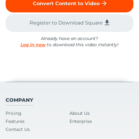
arrow_forward
Convert Content to Video
file_download
Register to Download Square
Already have an account?
Log in now
to download this video instantly!
COMPANY
Pricing
About Us
Features
Enterprise
Contact Us