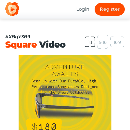
Login
Register
#XBqY3B9
Square
Video
1:1
9:16
16:9