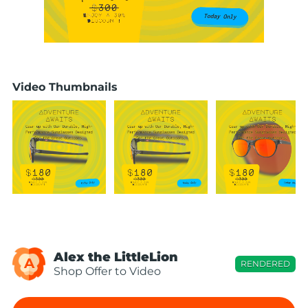
Video Thumbnails
Alex the LittleLion
A
RENDERED
Shop Offer to Video