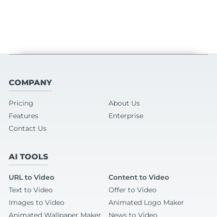
COMPANY
Pricing
About Us
Features
Enterprise
Contact Us
AI TOOLS
URL to Video
Content to Video
Text to Video
Offer to Video
Images to Video
Animated Logo Maker
Animated Wallpaper Maker
News to Video