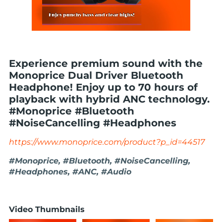
Experience premium sound with the
Monoprice Dual Driver Bluetooth
Headphone! Enjoy up to 70 hours of
playback with hybrid ANC technology.
#Monoprice #Bluetooth
#NoiseCancelling #Headphones
https://www.monoprice.com/product?p_id=44517
#Monoprice, #Bluetooth, #NoiseCancelling,
#Headphones, #ANC, #Audio
Video Thumbnails