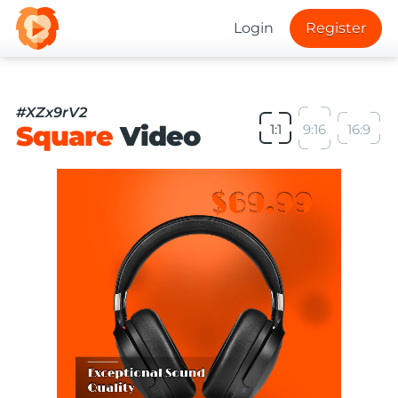
Login
Register
#XZx9rV2
Square
Video
1:1
9:16
16:9