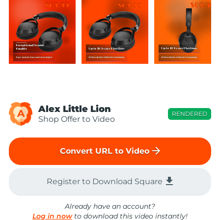
Alex Little Lion
A
RENDERED
Shop Offer to Video
arrow_forward
Convert URL to Video
file_download
Register to Download Square
Already have an account?
Log in now
to download this video instantly!