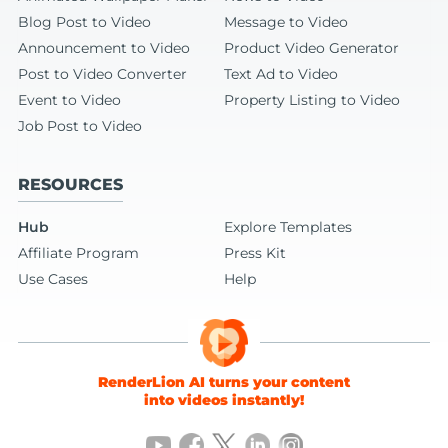
Blog Post to Video
Message to Video
Announcement to Video
Product Video Generator
Post to Video Converter
Text Ad to Video
Event to Video
Property Listing to Video
Job Post to Video
RESOURCES
Hub
Explore Templates
Affiliate Program
Press Kit
Use Cases
Help
RenderLion AI turns your content
into videos instantly!