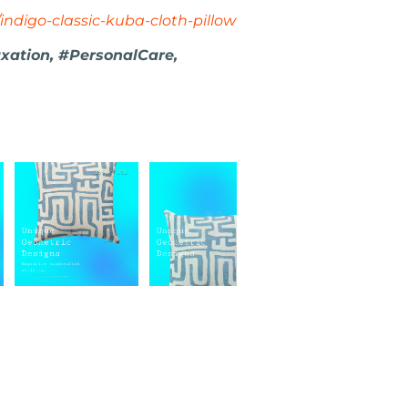
indigo-classic-kuba-cloth-pillow
ation, #PersonalCare,