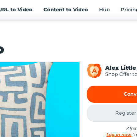
URL
to Video
Content
to Video
Hub
Pricin
o
Alex Little
A
Shop Offer t
Conv
Register
Alre
Log in now
to