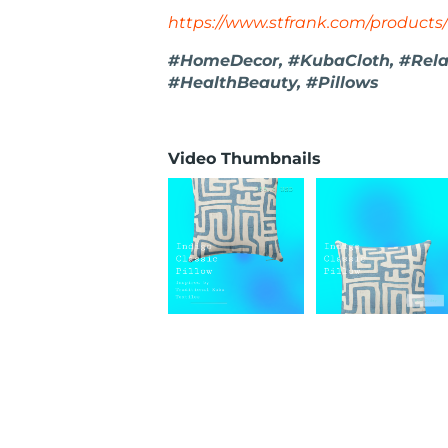
https://www.stfrank.com/products/
#HomeDecor, #KubaCloth, #Relax
#HealthBeauty, #Pillows
Video Thumbnails