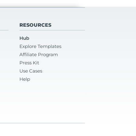
RESOURCES
Hub
Explore Templates
Affiliate Program
Press Kit
Use Cases
Help