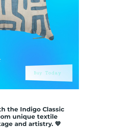
th the Indigo Classic
rom unique textile
ge and artistry. 💙