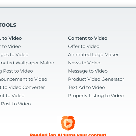
 TOOLS
 to Video
Content to Video
t to Video
Offer to Video
ges to Video
Animated Logo Maker
mated Wallpaper Maker
News to Video
g Post to Video
Message to Video
ouncement to Video
Product Video Generator
t to Video Converter
Text Ad to Video
nt to Video
Property Listing to Video
 Post to Video
RenderLion AI turns your content