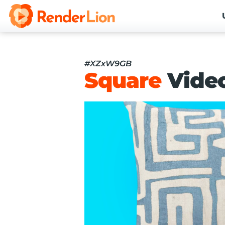
#XZxW9GB
Square
Vide