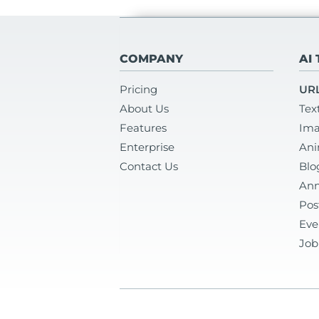
COMPANY
AI
Pricing
URL
About Us
Tex
Features
Ima
Enterprise
Ani
Contact Us
Blo
Ann
Pos
Eve
Job