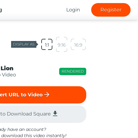
g
Login
Register
DISPLAY AS
1:1
9:16
16:9
 Lion
RENDERED
o Video
arrow_forward
ert URL to Video
file_download
 to Download Square
ady have an account?
 download this video instantly!