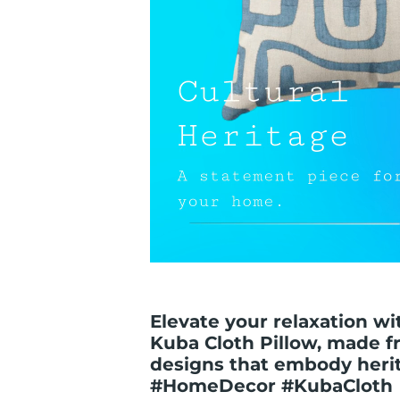
Elevate your relaxation wi
Kuba Cloth Pillow, made f
designs that embody herita
#HomeDecor #KubaCloth