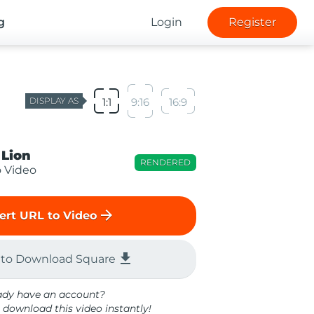
g
Login
Register
DISPLAY AS
1:1
9:16
16:9
 Lion
RENDERED
o Video
arrow_forward
ert URL to Video
file_download
 to Download Square
ady have an account?
 download this video instantly!