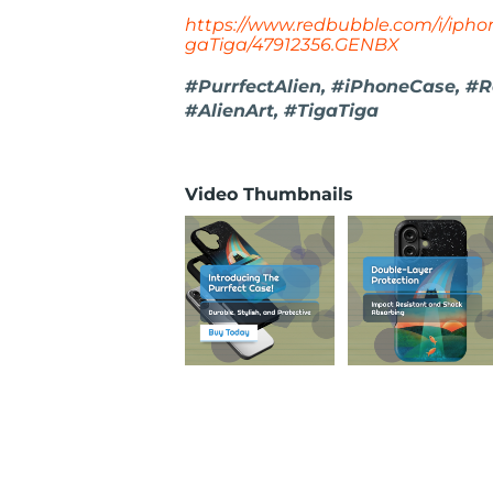
https://www.redbubble.com/i/iphon
gaTiga/47912356.GENBX
#PurrfectAlien, #iPhoneCase, #
#AlienArt, #TigaTiga
Video Thumbnails