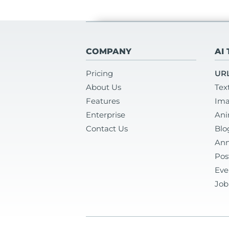
COMPANY
AI
Pricing
URL
About Us
Tex
Features
Ima
Enterprise
Ani
Contact Us
Blo
Ann
Pos
Eve
Job