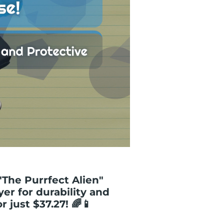
"The Purrfect Alien"
yer for durability and
r just $37.27! 🌈📱