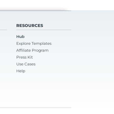
RESOURCES
Hub
Explore Templates
Affiliate Program
Press Kit
Use Cases
Help