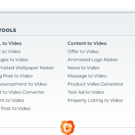
 TOOLS
 to Video
Content to Video
t to Video
Offer to Video
ges to Video
Animated Logo Maker
mated Wallpaper Maker
News to Video
g Post to Video
Message to Video
ouncement to Video
Product Video Generator
t to Video Converter
Text Ad to Video
nt to Video
Property Listing to Video
 Post to Video