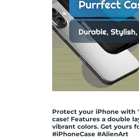
Protect your iPhone with 
case! Features a double la
vibrant colors. Get yours fo
#iPhoneCase #AlienArt