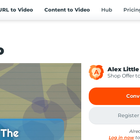
URL
to Video
Content
to Video
Hub
Pricin
o
Alex Little
A
Shop Offer t
Conv
Register
Alre
Log in now
to