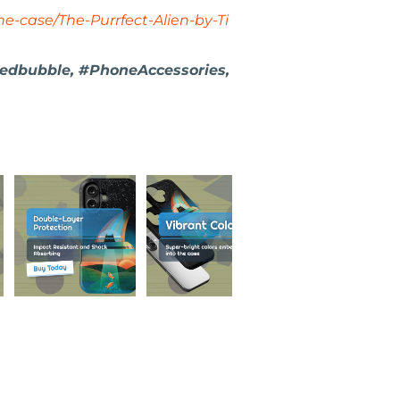
e-case/The-Purrfect-Alien-by-Ti
Redbubble, #PhoneAccessories,