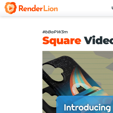
#bBaPW3m
Square
Vide