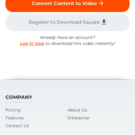
arrow_forward
Convert Content to Video
file_download
Register to Download Square
Already have an account?
Log in now
to download this video instantly!
COMPANY
Pricing
About Us
Features
Enterprise
Contact Us