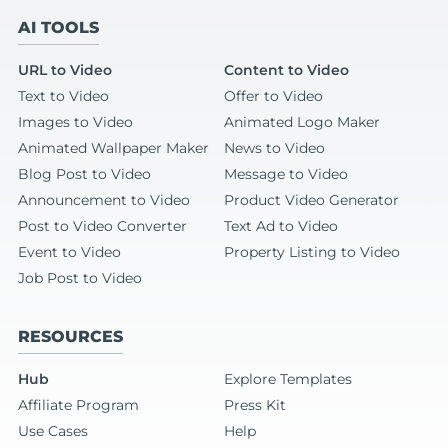
AI TOOLS
URL to Video
Content to Video
Text to Video
Offer to Video
Images to Video
Animated Logo Maker
Animated Wallpaper Maker
News to Video
Blog Post to Video
Message to Video
Announcement to Video
Product Video Generator
Post to Video Converter
Text Ad to Video
Event to Video
Property Listing to Video
Job Post to Video
RESOURCES
Hub
Explore Templates
Affiliate Program
Press Kit
Use Cases
Help