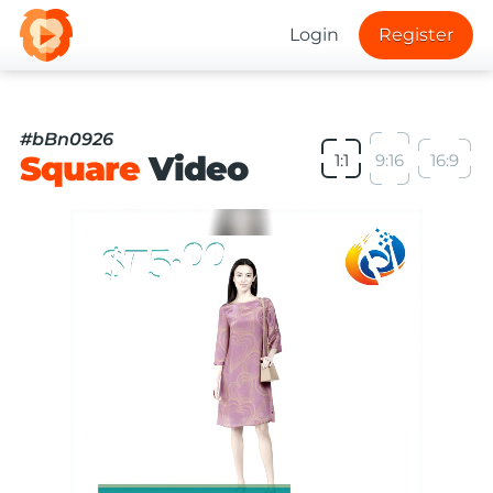
Login
Register
#bBn0926
Square
Video
1:1
9:16
16:9