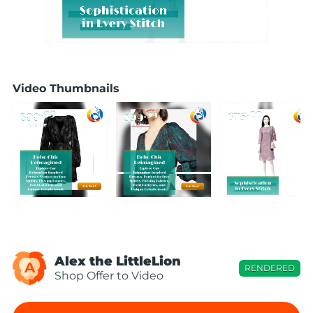
Video Thumbnails
Alex the LittleLion
A
RENDERED
Shop Offer to Video