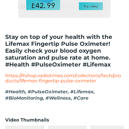
Stay on top of your health with the
Lifemax Fingertip Pulse Oximeter!
Easily check your blood oxygen
saturation and pulse rate at home.
#Health #PulseOximeter #Lifemax
https://rtshop.radiotimes.com/collections/tech/pro
ducts/lifemax-fingertip-pulse-oximeter
#Health, #PulseOximeter, #Lifemax,
#BioMonitoring, #Wellness, #Care
Video Thumbnails