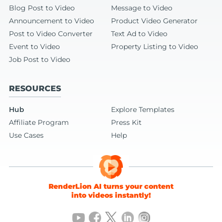
Blog Post to Video
Message to Video
Announcement to Video
Product Video Generator
Post to Video Converter
Text Ad to Video
Event to Video
Property Listing to Video
Job Post to Video
RESOURCES
Hub
Explore Templates
Affiliate Program
Press Kit
Use Cases
Help
RenderLion AI turns your content
into videos instantly!