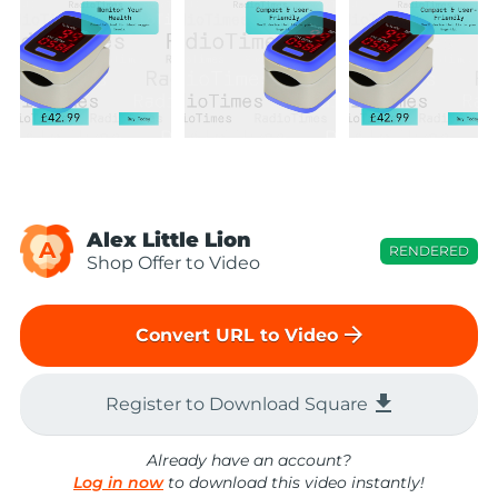
Alex Little Lion
A
RENDERED
Shop Offer to Video
arrow_forward
Convert URL to Video
file_download
Register to Download Square
Already have an account?
Log in now
to download this video instantly!