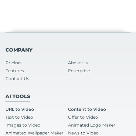
COMPANY
Pricing
About Us
Features
Enterprise
Contact Us
AI TOOLS
URL to Video
Content to Video
Text to Video
Offer to Video
Images to Video
Animated Logo Maker
Animated Wallpaper Maker
News to Video