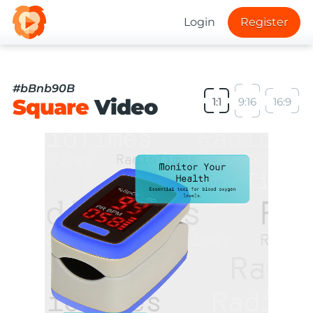
Login
Register
#bBnb90B
Square
Video
1:1
9:16
16:9