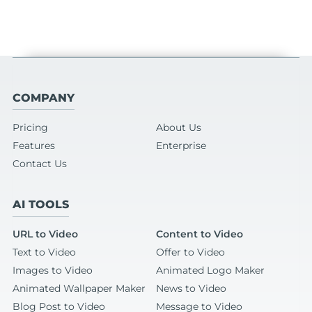
COMPANY
Pricing
About Us
Features
Enterprise
Contact Us
AI TOOLS
URL to Video
Content to Video
Text to Video
Offer to Video
Images to Video
Animated Logo Maker
Animated Wallpaper Maker
News to Video
Blog Post to Video
Message to Video