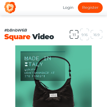
Login
Register
#bBnbW6B
Square
Video
1:1
9:16
16:9