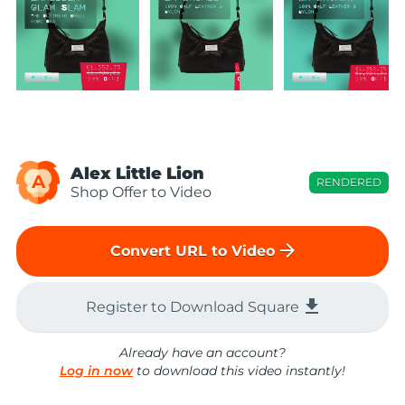
Alex Little Lion
A
RENDERED
Shop Offer to Video
arrow_forward
Convert URL to Video
file_download
Register to Download Square
Already have an account?
Log in now
to download this video instantly!