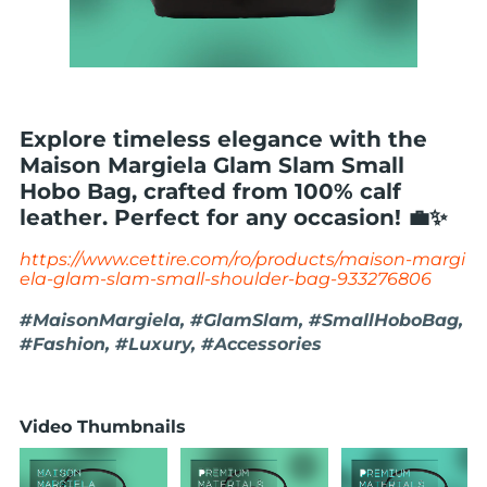
Explore timeless elegance with the
Maison Margiela Glam Slam Small
Hobo Bag, crafted from 100% calf
leather. Perfect for any occasion! 💼✨
https://www.cettire.com/ro/products/maison-margi
ela-glam-slam-small-shoulder-bag-933276806
#MaisonMargiela, #GlamSlam, #SmallHoboBag,
#Fashion, #Luxury, #Accessories
Video Thumbnails