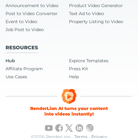
Announcement to Video
Product Video Generator
Post to Video Converter
Text Ad to Video
Event to Video
Property Listing to Video
Job Post to Video
RESOURCES
Hub
Explore Templates
Affiliate Program
Press Kit
Use Cases
Help
RenderLion AI turns your content
into videos instantly!
©2026 RenderLion ·
Terms
·
Privacy