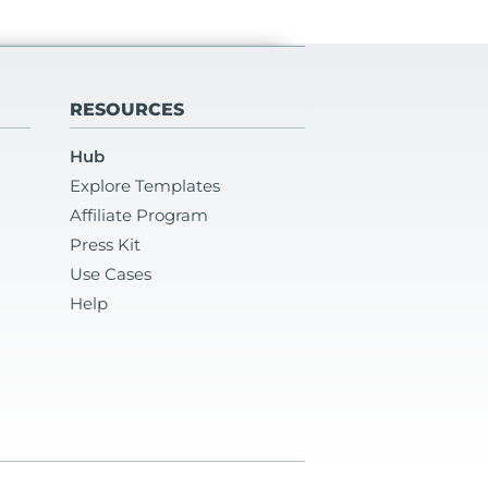
RESOURCES
Hub
Explore Templates
Affiliate Program
Press Kit
Use Cases
Help