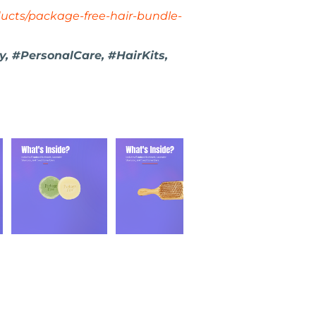
ucts/package-free-hair-bundle-
y, #PersonalCare, #HairKits,