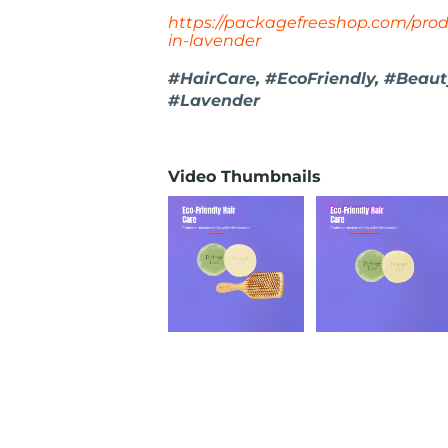
https://packagefreeshop.com/prod
in-lavender
#HairCare, #EcoFriendly, #Beaut
#Lavender
Video Thumbnails