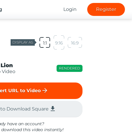
g
Login
Register
DISPLAY AS
1:1
9:16
16:9
 Lion
RENDERED
o Video
arrow_forward
ert URL to Video
file_download
 to Download Square
ady have an account?
 download this video instantly!