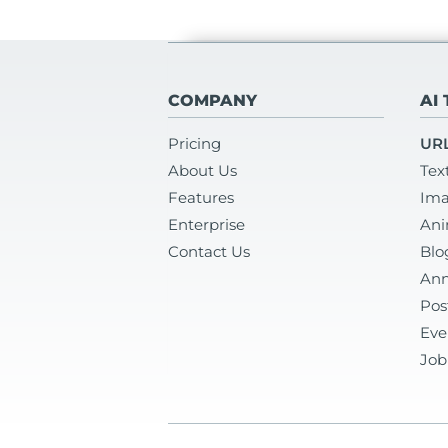
COMPANY
AI
Pricing
URL
About Us
Tex
Features
Ima
Enterprise
Ani
Contact Us
Blo
Ann
Pos
Eve
Job