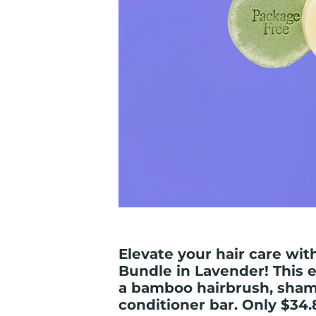
Elevate your hair care wit
Bundle in Lavender! This e
a bamboo hairbrush, sham
conditioner bar. Only $34.