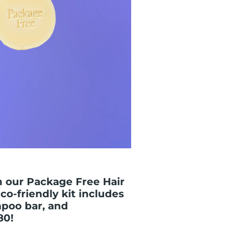
h our Package Free Hair
co-friendly kit includes
poo bar, and
80!