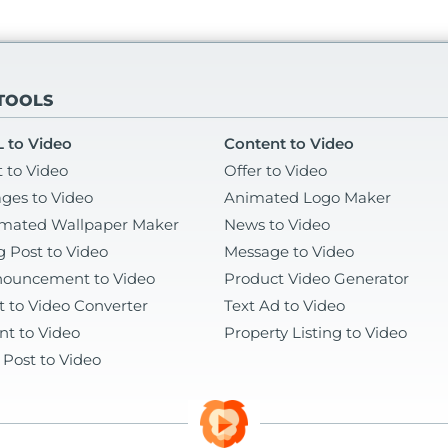
 TOOLS
 to Video
Content to Video
t to Video
Offer to Video
ges to Video
Animated Logo Maker
mated Wallpaper Maker
News to Video
g Post to Video
Message to Video
ouncement to Video
Product Video Generator
t to Video Converter
Text Ad to Video
nt to Video
Property Listing to Video
 Post to Video