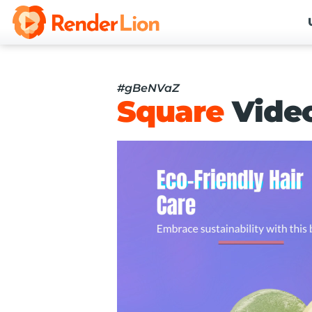
#gBeNVaZ
Square
Vide