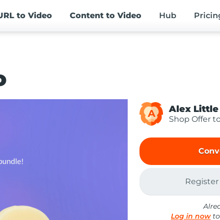
URL
to Video
Content
to Video
Hub
Pricin
o
Alex Little
A
Shop Offer t
Conv
Register
Alre
Log in now
to