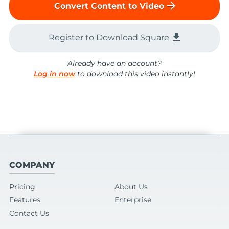
arrow_forward
Convert Content to Video
file_download
Register to Download Square
Already have an account?
Log in now
to download this video instantly!
COMPANY
Pricing
About Us
Features
Enterprise
Contact Us