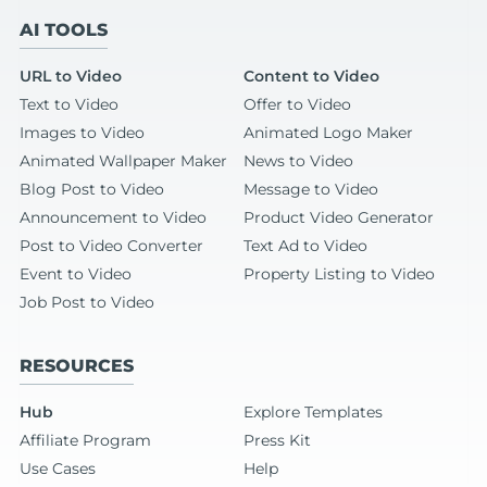
AI TOOLS
URL to Video
Content to Video
Text to Video
Offer to Video
Images to Video
Animated Logo Maker
Animated Wallpaper Maker
News to Video
Blog Post to Video
Message to Video
Announcement to Video
Product Video Generator
Post to Video Converter
Text Ad to Video
Event to Video
Property Listing to Video
Job Post to Video
RESOURCES
Hub
Explore Templates
Affiliate Program
Press Kit
Use Cases
Help