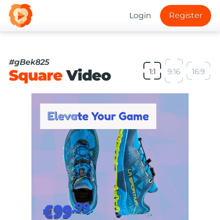
Login
Register
#gBek825
Square
Video
1:1
9:16
16:9