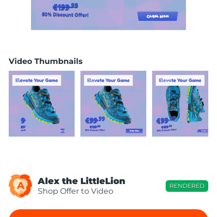
Video Thumbnails
Alex the LittleLion
A
RENDERED
Shop Offer to Video