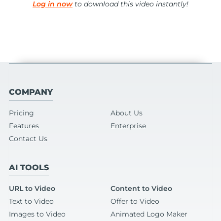
Log in now
to download this video instantly!
COMPANY
Pricing
About Us
Features
Enterprise
Contact Us
AI TOOLS
URL to Video
Content to Video
Text to Video
Offer to Video
Images to Video
Animated Logo Maker