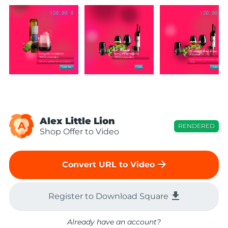
Alex Little Lion
A
RENDERED
Shop Offer to Video
arrow_forward
Convert URL to Video
file_download
Register to Download Square
Already have an account?