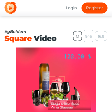
Login
Register
#gBeldem
Square
Video
1:1
9:16
16:9