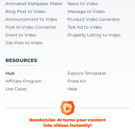
Animated Wallpaper Maker
News to Video
Blog Post to Video
Message to Video
Announcement to Video
Product Video Generator
Post to Video Converter
Text Ad to Video
Event to Video
Property Listing to Video
Job Post to Video
RESOURCES
Hub
Explore Templates
Affiliate Program
Press Kit
Use Cases
Help
RenderLion AI turns your content
into videos instantly!