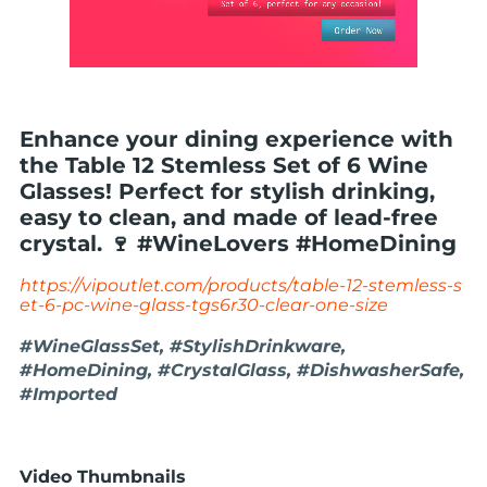
Enhance your dining experience with
the Table 12 Stemless Set of 6 Wine
Glasses! Perfect for stylish drinking,
easy to clean, and made of lead-free
crystal. 🍷 #WineLovers #HomeDining
https://vipoutlet.com/products/table-12-stemless-s
et-6-pc-wine-glass-tgs6r30-clear-one-size
#WineGlassSet, #StylishDrinkware,
#HomeDining, #CrystalGlass, #DishwasherSafe,
#Imported
Video Thumbnails