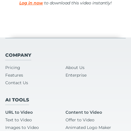
Log in now
to download this video instantly!
COMPANY
Pricing
About Us
Features
Enterprise
Contact Us
AI TOOLS
URL to Video
Content to Video
Text to Video
Offer to Video
Images to Video
Animated Logo Maker