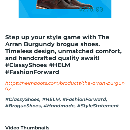
Step up your style game with The
Arran Burgundy brogue shoes.
Timeless design, unmatched comfort,
and handcrafted quality await!
#ClassyShoes #HELM
#FashionForward
https://helmboots.com/products/the-arran-burgun
dy
#ClassyShoes, #HELM, #FashionForward,
#BrogueShoes, #Handmade, #StyleStatement
Video Thumbnails