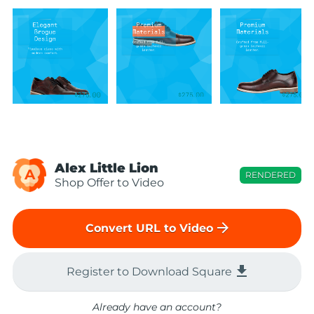
Alex Little Lion
A
RENDERED
Shop Offer to Video
arrow_forward
Convert URL to Video
file_download
Register to Download Square
Already have an account?