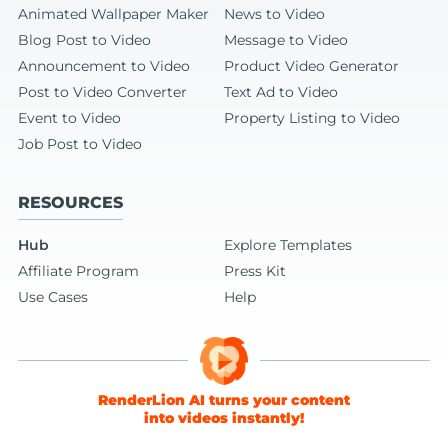
Animated Wallpaper Maker
News to Video
Blog Post to Video
Message to Video
Announcement to Video
Product Video Generator
Post to Video Converter
Text Ad to Video
Event to Video
Property Listing to Video
Job Post to Video
RESOURCES
Hub
Explore Templates
Affiliate Program
Press Kit
Use Cases
Help
RenderLion AI turns your content
into videos instantly!