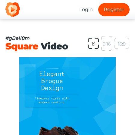
Login
Register
#gBell8m
Square
Video
1:1
9:16
16:9