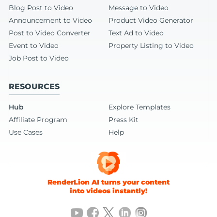
Blog Post to Video
Message to Video
Announcement to Video
Product Video Generator
Post to Video Converter
Text Ad to Video
Event to Video
Property Listing to Video
Job Post to Video
RESOURCES
Hub
Explore Templates
Affiliate Program
Press Kit
Use Cases
Help
RenderLion AI turns your content
into videos instantly!