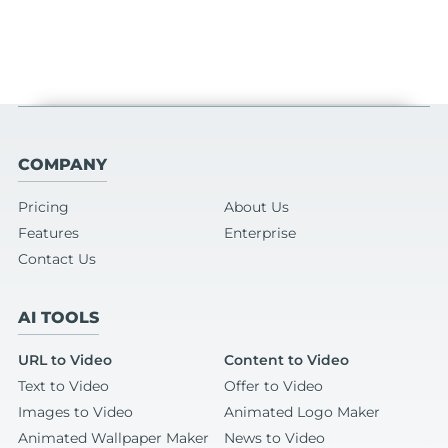
COMPANY
Pricing
About Us
Features
Enterprise
Contact Us
AI TOOLS
URL to Video
Content to Video
Text to Video
Offer to Video
Images to Video
Animated Logo Maker
Animated Wallpaper Maker
News to Video