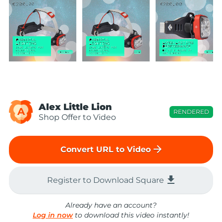
Alex Little Lion
A
RENDERED
Shop Offer to Video
arrow_forward
Convert URL to Video
file_download
Register to Download Square
Already have an account?
Log in now
to download this video instantly!