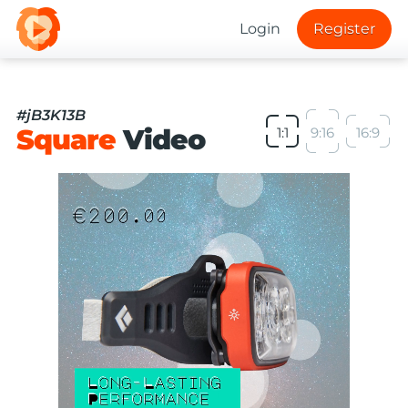
Login
Register
#jB3K13B
Square
Video
1:1
9:16
16:9