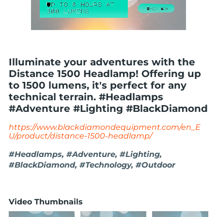
Illuminate your adventures with the
Distance 1500 Headlamp! Offering up
to 1500 lumens, it's perfect for any
technical terrain. #Headlamps
#Adventure #Lighting #BlackDiamond
https://www.blackdiamondequipment.com/en_E
U/product/distance-1500-headlamp/
#Headlamps, #Adventure, #Lighting,
#BlackDiamond, #Technology, #Outdoor
Video Thumbnails