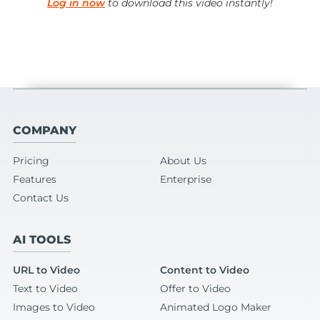
Log in now
to download this video instantly!
COMPANY
Pricing
About Us
Features
Enterprise
Contact Us
AI TOOLS
URL to Video
Content to Video
Text to Video
Offer to Video
Images to Video
Animated Logo Maker