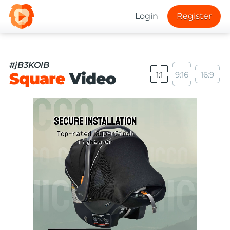
Login
Register
#jB3KOlB
Square
Video
1:1
9:16
16:9