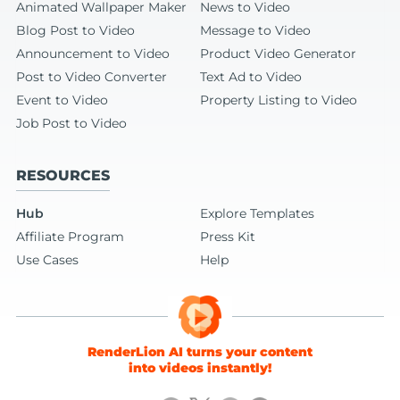
Animated Wallpaper Maker
News to Video
Blog Post to Video
Message to Video
Announcement to Video
Product Video Generator
Post to Video Converter
Text Ad to Video
Event to Video
Property Listing to Video
Job Post to Video
RESOURCES
Hub
Explore Templates
Affiliate Program
Press Kit
Use Cases
Help
RenderLion AI turns your content
into videos instantly!