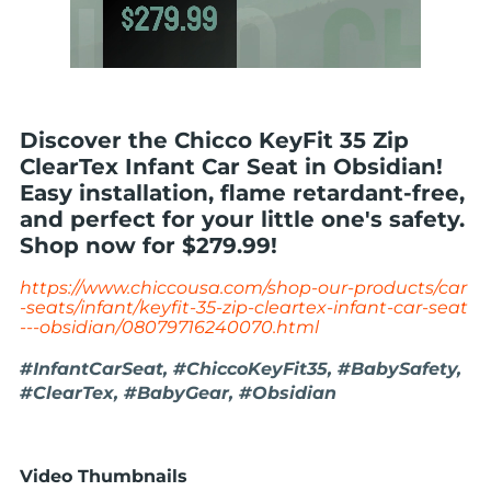
Discover the Chicco KeyFit 35 Zip
ClearTex Infant Car Seat in Obsidian!
Easy installation, flame retardant-free,
and perfect for your little one's safety.
Shop now for $279.99!
https://www.chiccousa.com/shop-our-products/car
-seats/infant/keyfit-35-zip-cleartex-infant-car-seat
---obsidian/08079716240070.html
#InfantCarSeat, #ChiccoKeyFit35, #BabySafety,
#ClearTex, #BabyGear, #Obsidian
Video Thumbnails