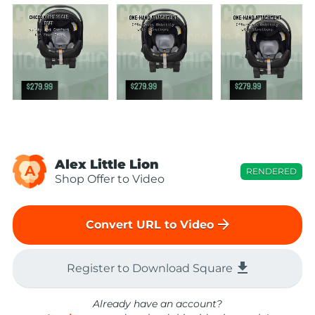
Alex Little Lion
A
RENDERED
Shop Offer to Video
arrow_forward
Convert URL to Video
file_download
Register to Download Square
Already have an account?